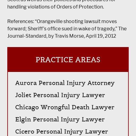
handling violations of Orders of Protection.
References: “Orangeville shooting lawsuit moves
forward; Sheriff’s office sued in wake of tragedy,” The
Journal-Standard, by Travis Morse, April 19, 2012
PRACTICE AREAS
Aurora Personal Injury Attorney
Joliet Personal Injury Lawyer
Chicago Wrongful Death Lawyer
Elgin Personal Injury Lawyer
Cicero Personal Injury Lawyer