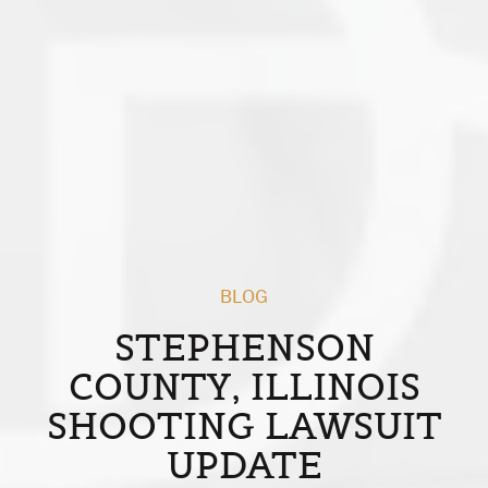
BLOG
STEPHENSON
COUNTY, ILLINOIS
SHOOTING LAWSUIT
UPDATE