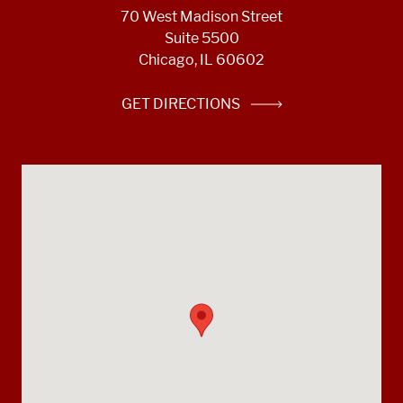
70 West Madison Street
Suite 5500
Chicago, IL 60602
GET DIRECTIONS