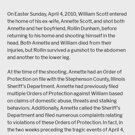
On Easter Sunday, April 4, 2010, William Scott entered
the home of his ex-wife, Annette Scott, and shot both
Annette and her boyfriend, Rollin Dunham, before
returning to his home and shooting himself in the
head. Both Annette and William died from their
injuries, but Rollin survived a gunshot to the abdomen
and another to the lower leg.
At the time of the shooting, Annette had an Order of
Protection on file with the Stephenson County, Illinois
Sheriff’s Department. Annette had previously filed
multiple Orders of Protection against William based
on claims of domestic abuse, threats and stalking
behaviors. Additionally, Annette called the Sheriff’s
Department and filed numerous complaints relating
to violations of these Orders of Protection. In fact, in
the two weeks preceding the tragic events of April 4,