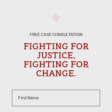
FREE CASE CONSULTATION
FIGHTING FOR
JUSTICE,
FIGHTING FOR
CHANGE.