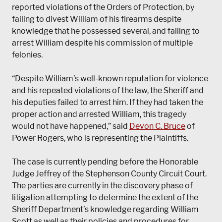
reported violations of the Orders of Protection, by
failing to divest William of his firearms despite
knowledge that he possessed several, and failing to
arrest William despite his commission of multiple
felonies.
“Despite William’s well-known reputation for violence
and his repeated violations of the law, the Sheriff and
his deputies failed to arrest him. If they had taken the
proper action and arrested William, this tragedy
would not have happened,” said
Devon C. Bruce
of
Power Rogers, who is representing the Plaintiffs.
The case is currently pending before the Honorable
Judge Jeffrey of the Stephenson County Circuit Court.
The parties are currently in the discovery phase of
litigation attempting to determine the extent of the
Sheriff Department’s knowledge regarding William
Scott as well as their policies and procedures for