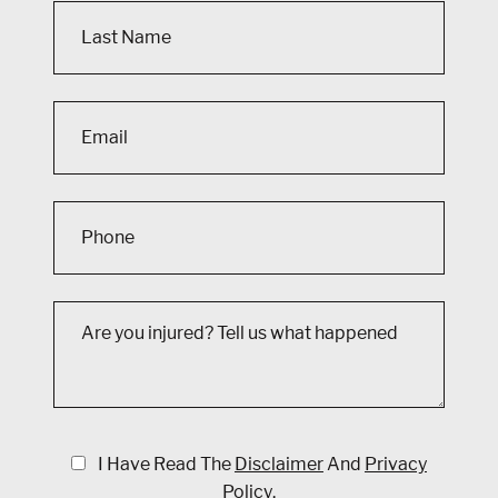
I Have Read The
Disclaimer
And
Privacy
Policy
.