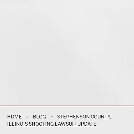
»
»
HOME
BLOG
STEPHENSON COUNTY,
ILLINOIS SHOOTING LAWSUIT UPDATE