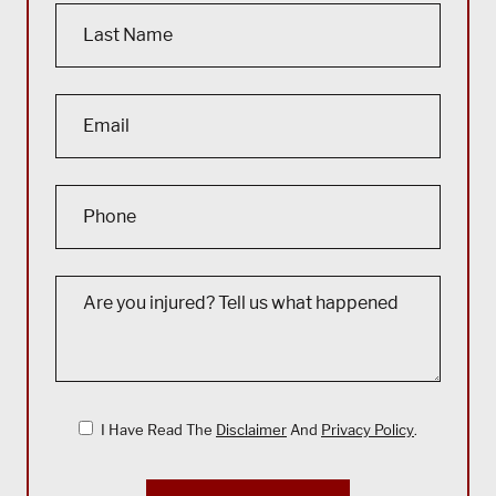
I Have Read The
Disclaimer
And
Privacy Policy
.