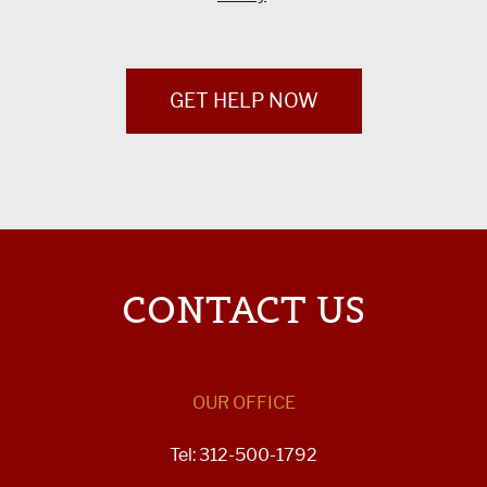
GET HELP NOW
CONTACT US
OUR OFFICE
Tel: 312-500-1792