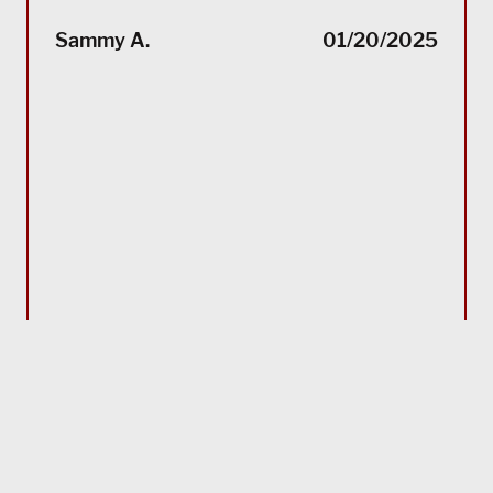
“(Tra
impec
Sammy A.
01/20/2025
suppo
servi
servi
acco
reco
Bla
MORE TESTIMONIALS