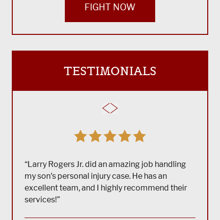
FIGHT NOW
TESTIMONIALS
“Larry Rogers Jr. did an amazing job handling
my son's personal injury case. He has an
excellent team, and I highly recommend their
services!”