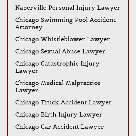
Naperville Personal Injury Lawyer
Chicago Swimming Pool Accident
Attorney
Chicago Whistleblower Lawyer
Chicago Sexual Abuse Lawyer
Chicago Catastrophic Injury
Lawyer
Chicago Medical Malpractice
Lawyer
Chicago Truck Accident Lawyer
Chicago Birth Injury Lawyer
Chicago Car Accident Lawyer