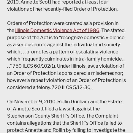
2010, Annette Scott had reported at least four
violations of her recently-filed Order of Protection.
Orders of Protection were created as a provision in
the
Illinois Domestic Violence Act of 1986
. The stated
purpose of the Act is to “recognize domestic violence
as a serious crime against the individual and society
which . . . promotes a pattern of escalating violence
which frequently culminates in intra-family homicide. .
. .” 750 ILCS 60/102(1). Under Illinois law, a violation of
an Order of Protection is considered a misdemeanor;
however a repeat violation of an Order of Protection is
considered a felony. 720 ILCS 5/12-30.
On November 9, 2010, Rollin Dunham and the Estate
of Annette Scott filed a lawsuit against the
Stephenson County Sheriff’s Office. The Complaint
contains allegations that the Sheriff’s Office failed to
protect Annette and Rollin by failing to investigate the