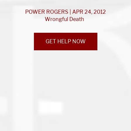
POWER ROGERS | APR 24, 2012
Wrongful Death
GET HELP NOW