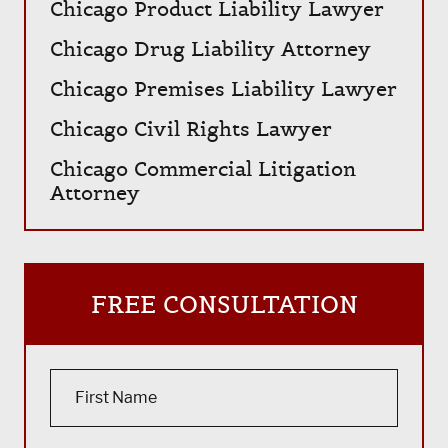
Chicago Product Liability Lawyer
Chicago Drug Liability Attorney
Chicago Premises Liability Lawyer
Chicago Civil Rights Lawyer
Chicago Commercial Litigation
Attorney
FREE CONSULTATION