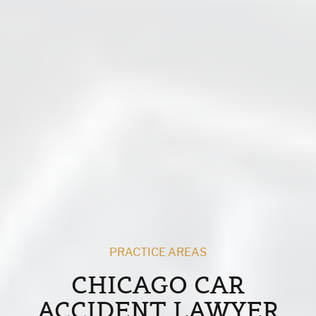
PRACTICE AREAS
CHICAGO CAR
ACCIDENT LAWYER