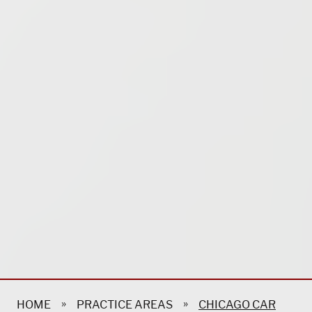
»
»
HOME
PRACTICE AREAS
CHICAGO CAR