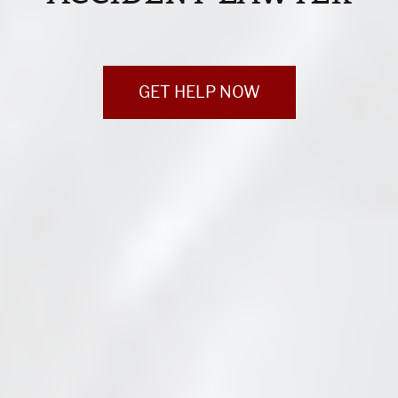
GET HELP NOW