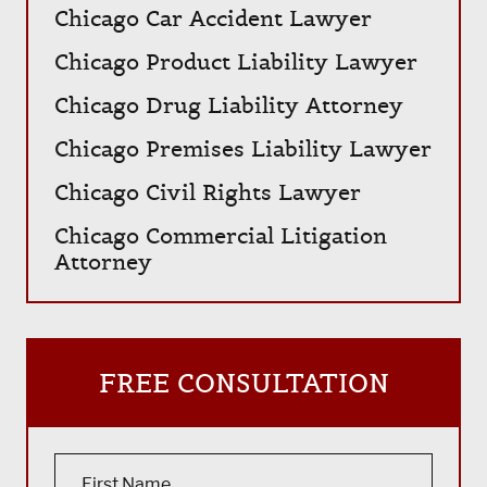
Chicago Car Accident Lawyer
Chicago Product Liability Lawyer
Chicago Drug Liability Attorney
Chicago Premises Liability Lawyer
Chicago Civil Rights Lawyer
Chicago Commercial Litigation
Attorney
FREE CONSULTATION