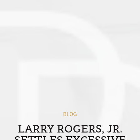
BLOG
LARRY ROGERS, JR.
SETTLES EXCESSIVE