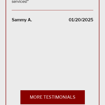
services!”
“(Tra
impec
Sammy A.
01/20/2025
suppo
servi
servi
acco
reco
Bla
MORE TESTIMONIALS