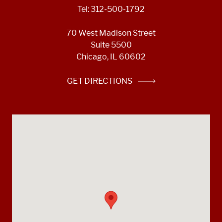
Tel: 312-500-1792
70 West Madison Street
Suite 5500
Chicago, IL 60602
GET DIRECTIONS