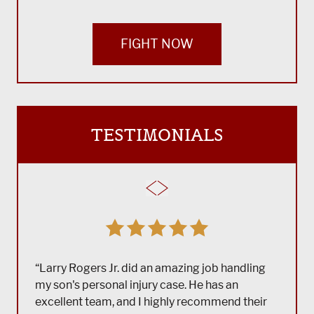
FIGHT NOW
TESTIMONIALS
“Larry Rogers Jr. did an amazing job handling
my son's personal injury case. He has an
excellent team, and I highly recommend their