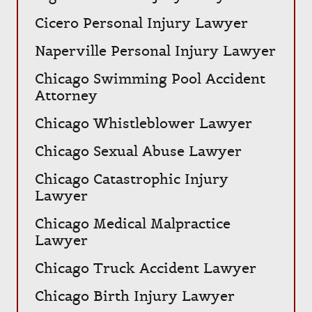
Cicero Personal Injury Lawyer
Naperville Personal Injury Lawyer
Chicago Swimming Pool Accident
Attorney
Chicago Whistleblower Lawyer
Chicago Sexual Abuse Lawyer
Chicago Catastrophic Injury
Lawyer
Chicago Medical Malpractice
Lawyer
Chicago Truck Accident Lawyer
Chicago Birth Injury Lawyer