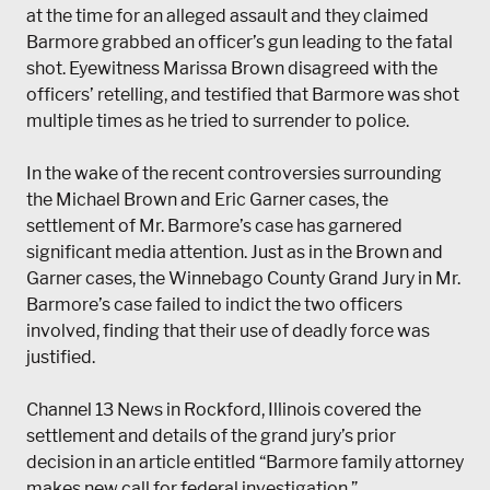
at the time for an alleged assault and they claimed
Barmore grabbed an officer’s gun leading to the fatal
shot. Eyewitness Marissa Brown disagreed with the
officers’ retelling, and testified that Barmore was shot
multiple times as he tried to surrender to police.
In the wake of the recent controversies surrounding
the Michael Brown and Eric Garner cases, the
settlement of Mr. Barmore’s case has garnered
significant media attention. Just as in the Brown and
Garner cases, the Winnebago County Grand Jury in Mr.
Barmore’s case failed to indict the two officers
involved, finding that their use of deadly force was
justified.
Channel 13 News in Rockford, Illinois covered the
settlement and details of the grand jury’s prior
decision in an article entitled “Barmore family attorney
makes new call for ​federal investigation.”