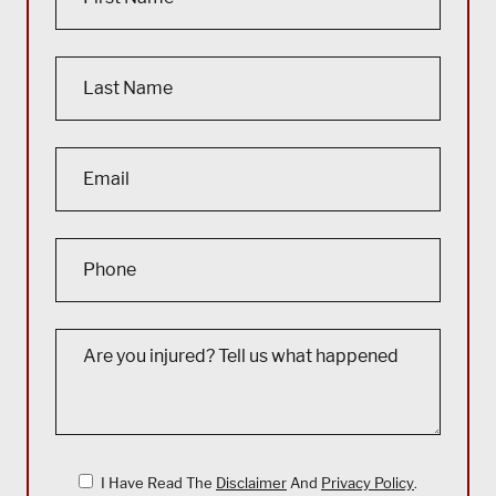
I Have Read The
Disclaimer
And
Privacy Policy
.