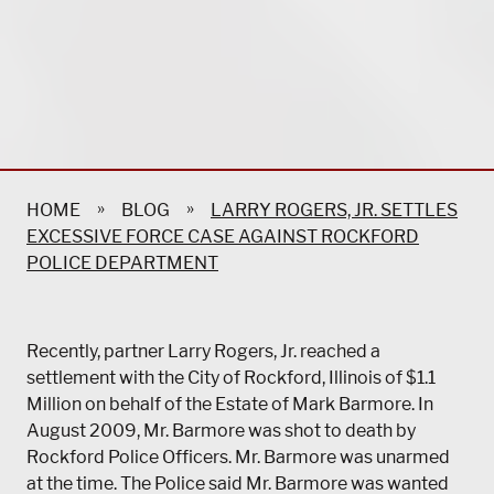
»
»
HOME
BLOG
LARRY ROGERS, JR. SETTLES
EXCESSIVE FORCE CASE AGAINST ROCKFORD
POLICE DEPARTMENT
Recently, partner Larry Rogers, Jr. reached a
settlement with the City of Rockford, Illinois of $1.1
Million on behalf of the Estate of Mark Barmore. In
August 2009, Mr. Barmore was shot to death by
Rockford Police Officers. Mr. Barmore was unarmed
at the time. The Police said Mr. Barmore was wanted