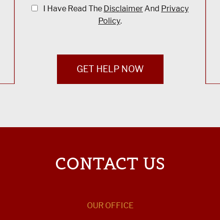
I Have Read The
Disclaimer
And
Privacy
Policy
.
GET HELP NOW
CONTACT US
OUR OFFICE