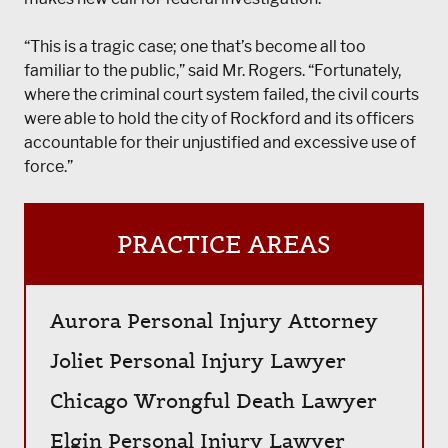
“This is a tragic case; one that’s become all too
familiar to the public,” said Mr. Rogers. “Fortunately,
where the criminal court system failed, the civil courts
were able to hold the city of Rockford and its officers
accountable for their unjustified and excessive use of
force.”
PRACTICE AREAS
Aurora Personal Injury Attorney
Joliet Personal Injury Lawyer
Chicago Wrongful Death Lawyer
Elgin Personal Injury Lawyer