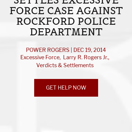
FORCE CASE AGAINST
ROCKFORD POLICE
DEPARTMENT
POWER ROGERS | DEC 19, 2014
Excessive Force
Larry R. Rogers Jr.
Verdicts & Settlements
GET HELP NOW