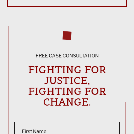
FREE CASE CONSULTATION
FIGHTING FOR
JUSTICE,
FIGHTING FOR
CHANGE.