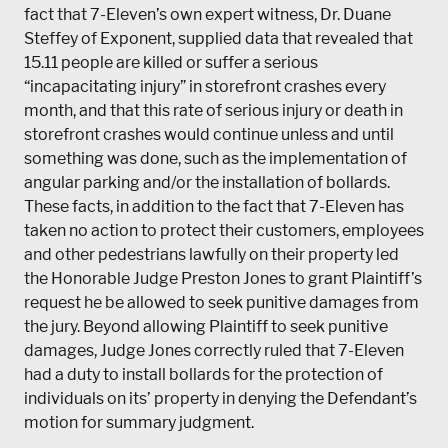
fact that 7-Eleven’s own expert witness, Dr. Duane
Steffey of Exponent, supplied data that revealed that
15.11 people are killed or suffer a serious
“incapacitating injury” in storefront crashes every
month, and that this rate of serious injury or death in
storefront crashes would continue unless and until
something was done, such as the implementation of
angular parking and/or the installation of bollards.
These facts, in addition to the fact that 7-Eleven has
taken no action to protect their customers, employees
and other pedestrians lawfully on their property led
the Honorable Judge Preston Jones to grant Plaintiff’s
request he be allowed to seek punitive damages from
the jury. Beyond allowing Plaintiff to seek punitive
damages, Judge Jones correctly ruled that 7-Eleven
had a duty to install bollards for the protection of
individuals on its’ property in denying the Defendant’s
motion for summary judgment.