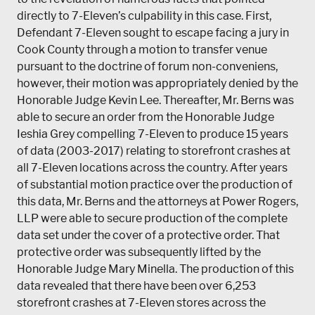
directly to 7-Eleven’s culpability in this case. First,
Defendant 7-Eleven sought to escape facing a jury in
Cook County through a motion to transfer venue
pursuant to the doctrine of forum non-conveniens,
however, their motion was appropriately denied by the
Honorable Judge Kevin Lee. Thereafter, Mr. Berns was
able to secure an order from the Honorable Judge
Ieshia Grey compelling 7-Eleven to produce 15 years
of data (2003-2017) relating to storefront crashes at
all 7-Eleven locations across the country. After years
of substantial motion practice over the production of
this data, Mr. Berns and the attorneys at Power Rogers,
LLP were able to secure production of the complete
data set under the cover of a protective order. That
protective order was subsequently lifted by the
Honorable Judge Mary Minella. The production of this
data revealed that there have been over 6,253
storefront crashes at 7-Eleven stores across the