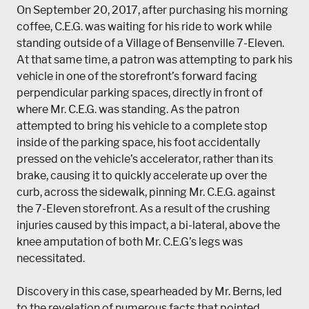
On September 20, 2017, after purchasing his morning
coffee, C.E.G. was waiting for his ride to work while
standing outside of a Village of Bensenville 7-Eleven.
At that same time, a patron was attempting to park his
vehicle in one of the storefront’s forward facing
perpendicular parking spaces, directly in front of
where Mr. C.E.G. was standing. As the patron
attempted to bring his vehicle to a complete stop
inside of the parking space, his foot accidentally
pressed on the vehicle’s accelerator, rather than its
brake, causing it to quickly accelerate up over the
curb, across the sidewalk, pinning Mr. C.E.G. against
the 7-Eleven storefront. As a result of the crushing
injuries caused by this impact, a bi-lateral, above the
knee amputation of both Mr. C.E.G’s legs was
necessitated.
Discovery in this case, spearheaded by Mr. Berns, led
to the revelation of numerous facts that pointed