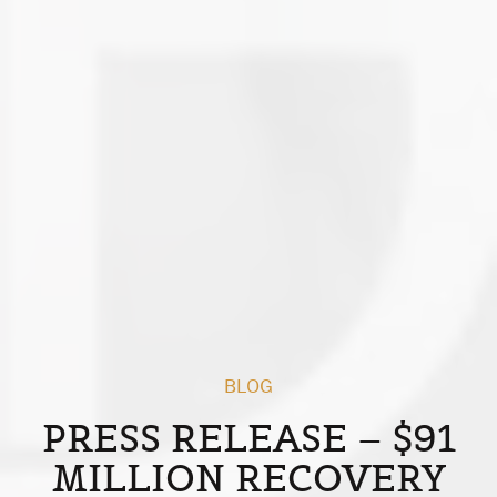
BLOG
PRESS RELEASE – $91
MILLION RECOVERY