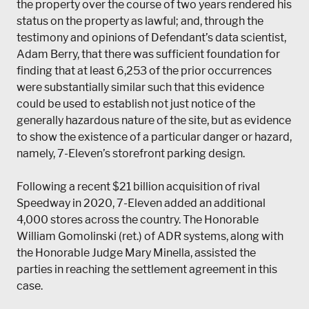
the property over the course of two years rendered his
status on the property as lawful; and, through the
testimony and opinions of Defendant’s data scientist,
Adam Berry, that there was sufficient foundation for
finding that at least 6,253 of the prior occurrences
were substantially similar such that this evidence
could be used to establish not just notice of the
generally hazardous nature of the site, but as evidence
to show the existence of a particular danger or hazard,
namely, 7-Eleven’s storefront parking design.
Following a recent $21 billion acquisition of rival
Speedway in 2020, 7-Eleven added an additional
4,000 stores across the country. The Honorable
William Gomolinski (ret.) of ADR systems, along with
the Honorable Judge Mary Minella, assisted the
parties in reaching the settlement agreement in this
case.