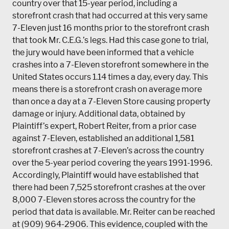
country over that 15-year period, including a
storefront crash that had occurred at this very same
7-Eleven just 16 months prior to the storefront crash
that took Mr. C.E.G.’s legs. Had this case gone to trial,
the jury would have been informed that a vehicle
crashes into a 7-Eleven storefront somewhere in the
United States occurs 1.14 times a day, every day. This
means there is a storefront crash on average more
than once a day at a 7-Eleven Store causing property
damage or injury. Additional data, obtained by
Plaintiff’s expert, Robert Reiter, from a prior case
against 7-Eleven, established an additional 1,581
storefront crashes at 7-Eleven’s across the country
over the 5-year period covering the years 1991-1996.
Accordingly, Plaintiff would have established that
there had been 7,525 storefront crashes at the over
8,000 7-Eleven stores across the country for the
period that data is available. Mr. Reiter can be reached
at (909) 964-2906. This evidence, coupled with the