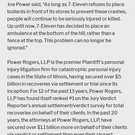
Joe Power said, “As long as 7-Eleven refuses to place
bollards in front of its stores to prevent these crashes,
people will continue to be seriously injured or killed.
Up until now, 7-Eleven has decided to place an
ambulance at the bottom of the hill, rather than a
fence at the top. This problem can no longer be
ignored.”
Power Rogers, LLP
is the premier Plaintiff’s personal
injury litigation firm for catastrophic personal injury
cases in the State of Illinois, having secured over $5
billion in recoveries via settlement or trial since its
inception. For 12 of the past 13 years, Power Rogers,
LLP has found itself ranked #1 on the Jury Verdict
Reporter’s annual settlement/verdict survey for total
recoveries on behalf of their clients. In the past 20
years, the attorneys at Power Rogers, LLP, have
secured over $1.1 billion more on behalf of their clients
via verdict or settlement than even their closest