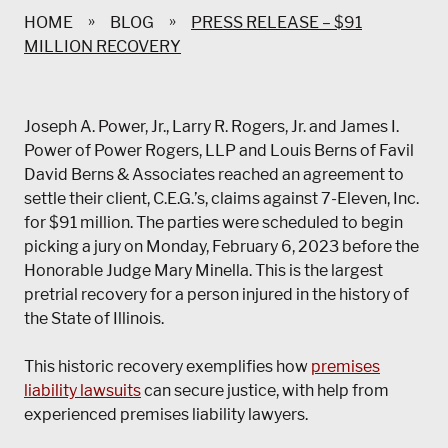
»
»
HOME
BLOG
PRESS RELEASE – $91
MILLION RECOVERY
Joseph A. Power, Jr., Larry R. Rogers, Jr. and James I.
Power of Power Rogers, LLP and Louis Berns of Favil
David Berns & Associates reached an agreement to
settle their client, C.E.G.’s, claims against 7-Eleven, Inc.
for $91 million. The parties were scheduled to begin
picking a jury on Monday, February 6, 2023 before the
Honorable Judge Mary Minella. This is the largest
pretrial recovery for a person injured in the history of
the State of Illinois.
This historic recovery exemplifies how
premises
liability lawsuits
can secure justice, with help from
experienced premises liability lawyers.