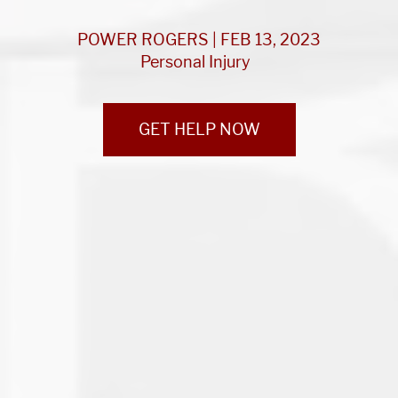
POWER ROGERS | FEB 13, 2023
Personal Injury
GET HELP NOW