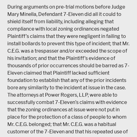
During arguments on pre-trial motions before Judge
Mary Minella, Defendant 7-Eleven did all it could to
shield itself from liability, including alleging that
compliance with local zoning ordinances negated
Plaintiff’s claims that they were negligent in failing to
install bollards to prevent this type of incident; that Mr.
C.E.G. was a trespasser and/or exceeded the scope of
his invitation; and that the Plaintiff’s evidence of
thousands of prior occurrences should be barred as 7-
Eleven claimed that Plaintiff lacked sufficient
foundation to establish that any of the prior incidents
bore any similarity to the incident at issue in the case.
The attorneys at Power Rogers, LLP, were able to
successfully combat 7-Eleven’s claims with evidence
that the zoning ordinances at issue were not put in
place for the protection of a class of people to whom
Mr. C.E.G. belonged; that Mr. C.E.G. was a habitual
customer of the 7-Eleven and that his repeated use of