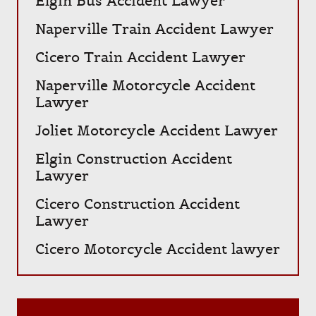
Elgin Bus Accident Lawyer
Naperville Train Accident Lawyer
Cicero Train Accident Lawyer
Naperville Motorcycle Accident
Lawyer
Joliet Motorcycle Accident Lawyer
Elgin Construction Accident
Lawyer
Cicero Construction Accident
Lawyer
Cicero Motorcycle Accident lawyer