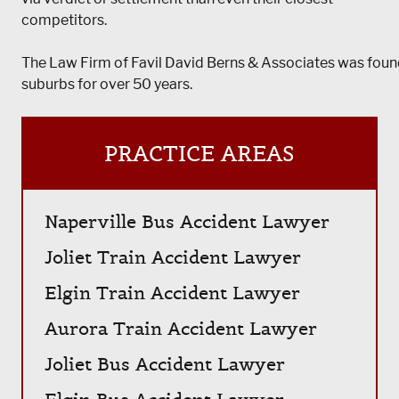
competitors.
The Law Firm of Favil David Berns & Associates was foun
suburbs for over 50 years.
PRACTICE AREAS
Naperville Bus Accident Lawyer
Joliet Train Accident Lawyer
Elgin Train Accident Lawyer
Aurora Train Accident Lawyer
Joliet Bus Accident Lawyer