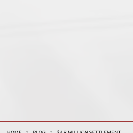
»
»
HOME
BLOG
$4.8 MILLION SETTLEMENT