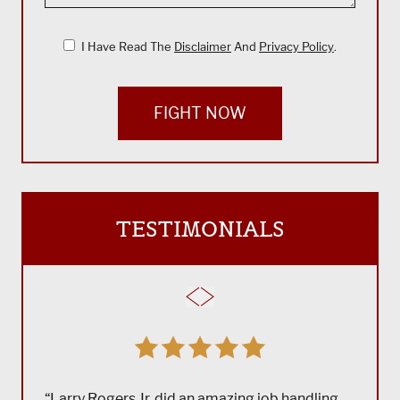
I Have Read The
Disclaimer
And
Privacy Policy
.
FIGHT NOW
TESTIMONIALS
“Larry Rogers Jr. did an amazing job handling