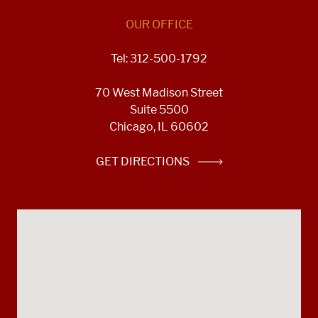
OUR OFFICE
Tel: 312-500-1792
70 West Madison Street
Suite 5500
Chicago, IL 60602
GET DIRECTIONS