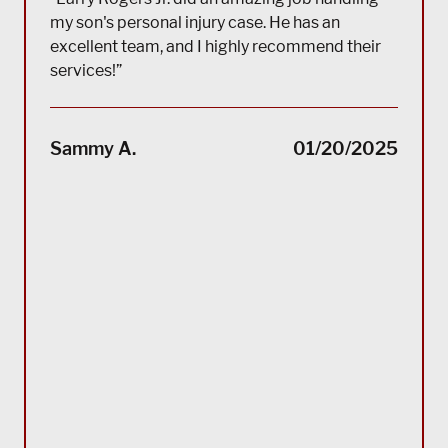
my son's personal injury case. He has an
excellent team, and I highly recommend their
services!”
“(Tra
impec
Sammy A.
01/20/2025
suppo
servi
servi
acco
reco
Bla