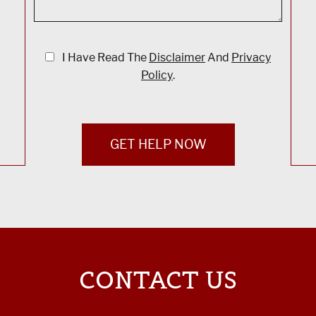
I Have Read The
Disclaimer
And
Privacy
Policy
.
GET HELP NOW
CONTACT US