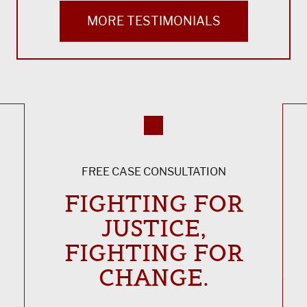
MORE TESTIMONIALS
FREE CASE CONSULTATION
FIGHTING FOR
JUSTICE,
FIGHTING FOR
CHANGE.