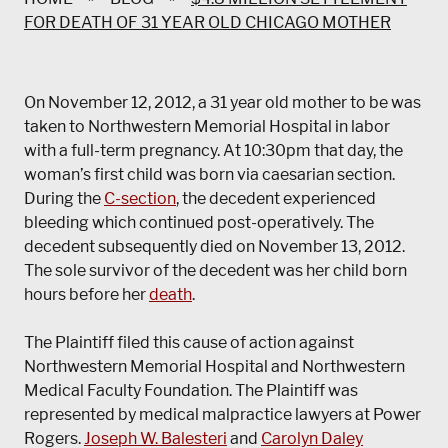
FOR DEATH OF 31 YEAR OLD CHICAGO MOTHER
On November 12, 2012, a 31 year old mother to be was
taken to Northwestern Memorial Hospital in labor
with a full-term pregnancy. At 10:30pm that day, the
woman’s first child was born via caesarian section.
During the
C-section
, the decedent experienced
bleeding which continued post-operatively. The
decedent subsequently died on November 13, 2012.
The sole survivor of the decedent was her child born
hours before her
death
.
The Plaintiff filed this cause of action against
Northwestern Memorial Hospital and Northwestern
Medical Faculty Foundation. The Plaintiff was
represented by medical malpractice lawyers at Power
Rogers.
Joseph W. Balesteri
and
Carolyn Daley