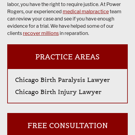
labor, you have the right to require justice. At Power
Rogers, our experienced
medical malpractice
team
can review your case and see if you have enough
evidence for a trial. We have helped some of our
clients
recover millions
in reparation.
PRACTICE AREAS
Chicago Birth Paralysis Lawyer
Chicago Birth Injury Lawyer
FREE CONSULTATION