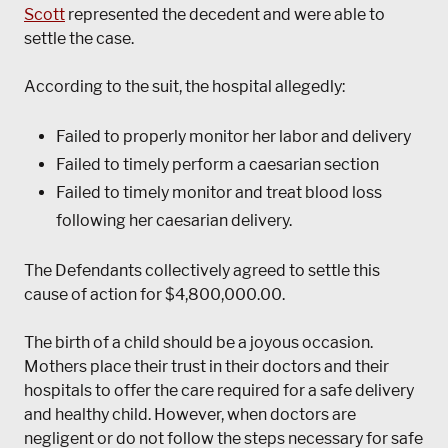
Scott
represented the decedent and were able to
settle the case.
According to the suit, the hospital allegedly:
Failed to properly monitor her labor and delivery
Failed to timely perform a caesarian section
Failed to timely monitor and treat blood loss
following her caesarian delivery.
The Defendants collectively agreed to settle this
cause of action for $4,800,000.00.
The birth of a child should be a joyous occasion.
Mothers place their trust in their doctors and their
hospitals to offer the care required for a safe delivery
and healthy child. However, when doctors are
negligent or do not follow the steps necessary for safe