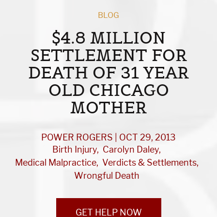
BLOG
$4.8 MILLION
SETTLEMENT FOR
DEATH OF 31 YEAR
OLD CHICAGO
MOTHER
POWER ROGERS | OCT 29, 2013
Birth Injury
Carolyn Daley
Medical Malpractice
Verdicts & Settlements
Wrongful Death
GET HELP NOW