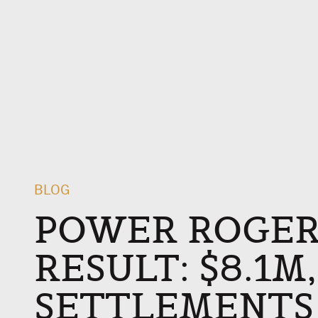
BLOG
POWER ROGER
RESULT: $8.1M
SETTLEMENTS