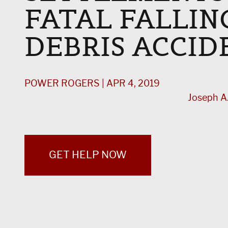
FATAL FALLIN
DEBRIS ACCID
POWER ROGERS | APR 4, 2019
Joseph A.
GET HELP NOW