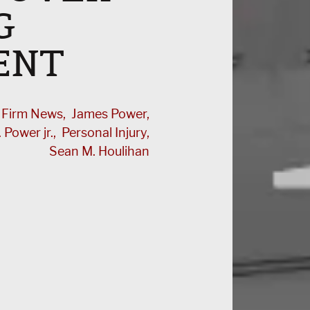
G
ENT
Firm News
James Power
 Power jr.
Personal Injury
Sean M. Houlihan