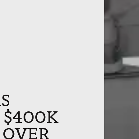
S
, $400K
 OVER