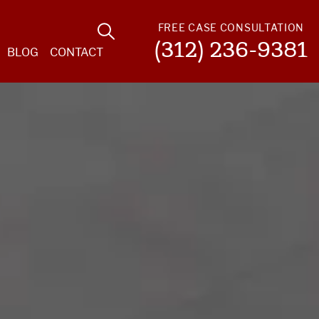
FREE CASE CONSULTATION
(312) 236-9381
BLOG
CONTACT