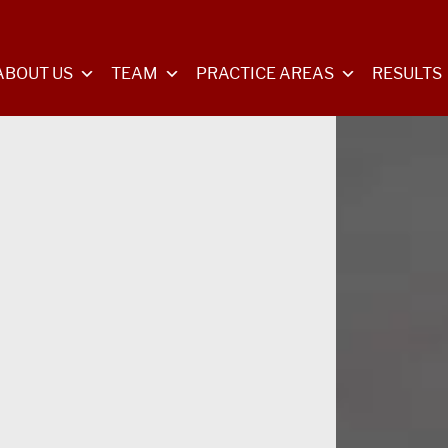
ABOUT US
TEAM
PRACTICE AREAS
RESULTS