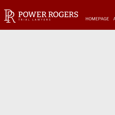
HOMEPAGE