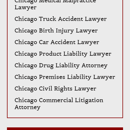
Chicago Medical Malpractice
Lawyer
Chicago Truck Accident Lawyer
Chicago Birth Injury Lawyer
Chicago Car Accident Lawyer
Chicago Product Liability Lawyer
Chicago Drug Liability Attorney
Chicago Premises Liability Lawyer
Chicago Civil Rights Lawyer
Chicago Commercial Litigation
Attorney