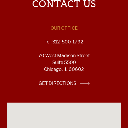
CONTACT US
OUR OFFICE
Tel: 312-500-1792
70 West Madison Street
Suite 5500
Chicago, IL 60602
GET DIRECTIONS