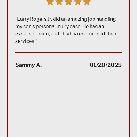
“Larry Rogers Jr. did an amazing job handling
my son's personal injury case. He has an
excellent team, and I highly recommend their
services!”
“(Tra
impec
Sammy A.
01/20/2025
suppo
servi
servi
acco
reco
Bla