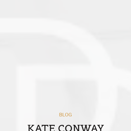
BLOG
KATE CONWAY