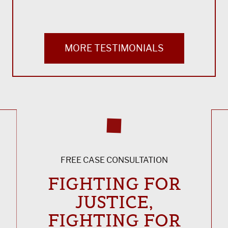
MORE TESTIMONIALS
FREE CASE CONSULTATION
FIGHTING FOR
JUSTICE,
FIGHTING FOR