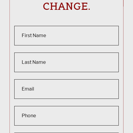
CHANGE.