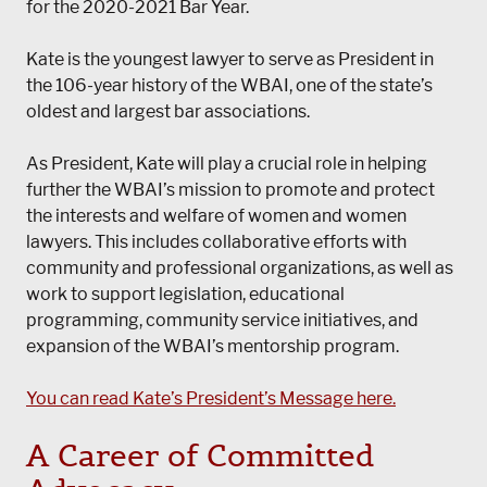
for the 2020-2021 Bar Year.
Kate is the youngest lawyer to serve as President in
the 106-year history of the WBAI, one of the state’s
oldest and largest bar associations.
As President, Kate will play a crucial role in helping
further the WBAI’s mission to promote and protect
the interests and welfare of women and women
lawyers. This includes collaborative efforts with
community and professional organizations, as well as
work to support legislation, educational
programming, community service initiatives, and
expansion of the WBAI’s mentorship program.
You can read Kate’s President’s Message here.
A Career of Committed