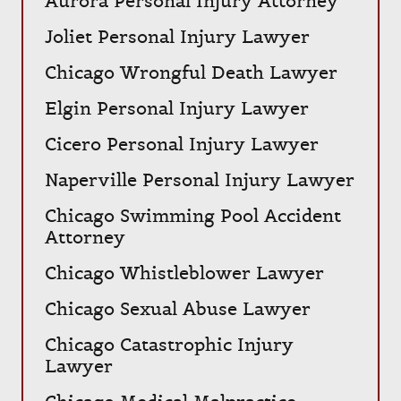
Aurora Personal Injury Attorney
Joliet Personal Injury Lawyer
Chicago Wrongful Death Lawyer
Elgin Personal Injury Lawyer
Cicero Personal Injury Lawyer
Naperville Personal Injury Lawyer
Chicago Swimming Pool Accident
Attorney
Chicago Whistleblower Lawyer
Chicago Sexual Abuse Lawyer
Chicago Catastrophic Injury
Lawyer