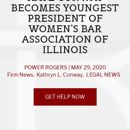
BECOMES YOUNGEST
PRESIDENT OF
WOMEN’S BAR
ASSOCIATION OF
ILLINOIS
POWER ROGERS | MAY 29, 2020
Firm News
Kathryn L. Conway
LEGAL NEWS
GET HELP NOW