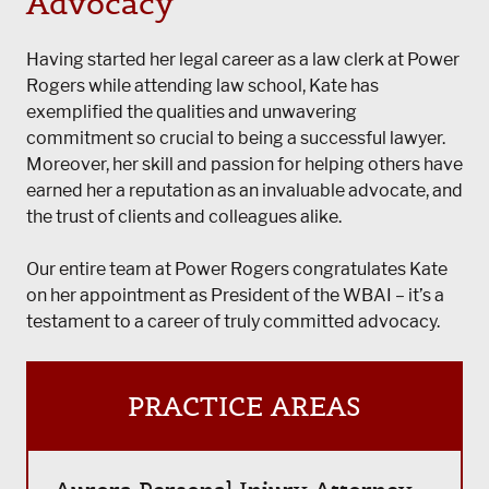
Advocacy
Having started her legal career as a law clerk at Power
Rogers while attending law school, Kate has
exemplified the qualities and unwavering
commitment so crucial to being a successful lawyer.
Moreover, her skill and passion for helping others have
earned her a reputation as an invaluable advocate, and
the trust of clients and colleagues alike.
Our entire team at Power Rogers congratulates Kate
on her appointment as President of the WBAI – it’s a
testament to a career of truly committed advocacy.
PRACTICE AREAS