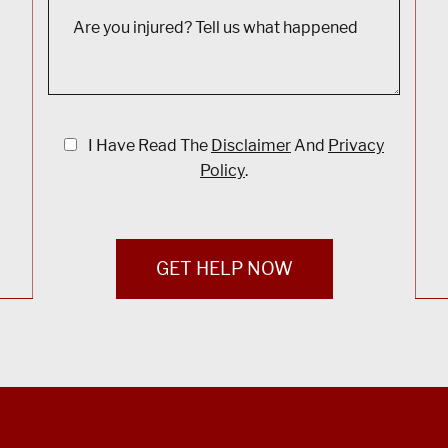
I Have Read The
Disclaimer
And
Privacy
Policy
.
GET HELP NOW