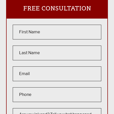
FREE CONSULTATION