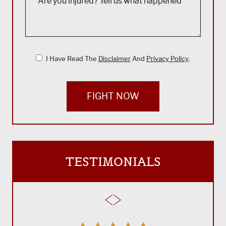
I Have Read The
Disclaimer
And
Privacy Policy
.
FIGHT NOW
TESTIMONIALS