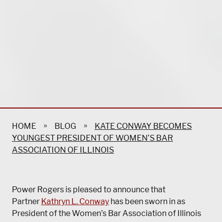
»
»
HOME
BLOG
KATE CONWAY BECOMES
YOUNGEST PRESIDENT OF WOMEN’S BAR
ASSOCIATION OF ILLINOIS
Power Rogers is pleased to announce that
Partner
Kathryn L. Conway
has been sworn in as
President of the Women’s Bar Association of Illinois