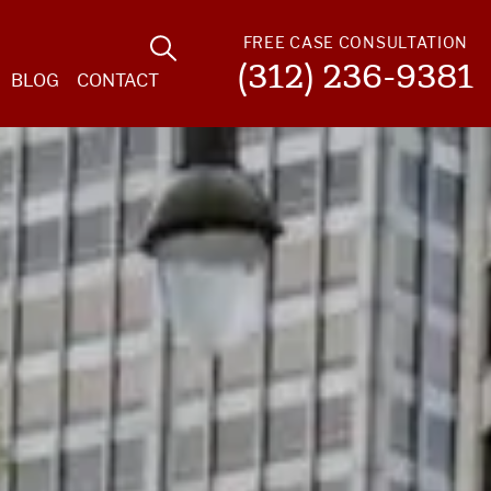
FREE CASE CONSULTATION
(312) 236-9381
BLOG
CONTACT