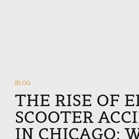
BLOG
THE RISE OF 
SCOOTER ACC
IN CHICAGO: 