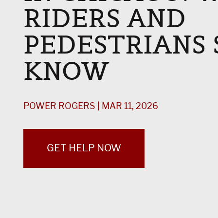
RIDERS AND
PEDESTRIANS
KNOW
POWER ROGERS | MAR 11, 2026
GET HELP NOW