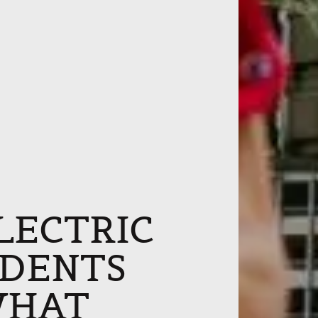
ELECTRIC
IDENTS
WHAT