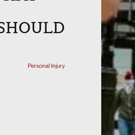
 SHOULD
Personal Injury