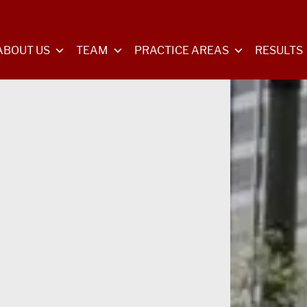
ABOUT US
TEAM
PRACTICE AREAS
RESULTS