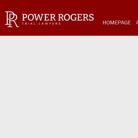
HOMEPAGE