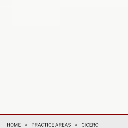
»
»
HOME
PRACTICE AREAS
CICERO