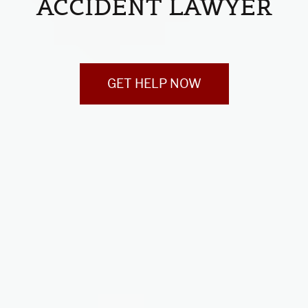
ACCIDENT LAWYER
GET HELP NOW