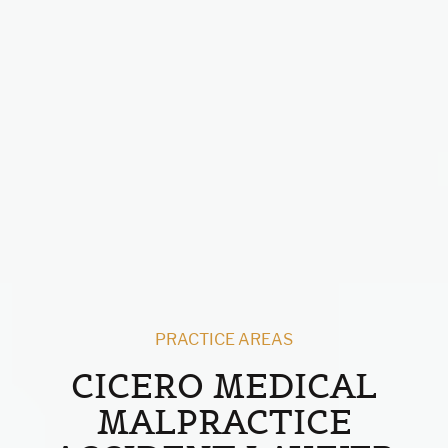
PRACTICE AREAS
CICERO MEDICAL
MALPRACTICE