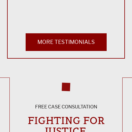
Bla
MORE TESTIMONIALS
FREE CASE CONSULTATION
FIGHTING FOR
JUSTICE,