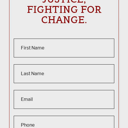
FIGHTING FOR
CHANGE.