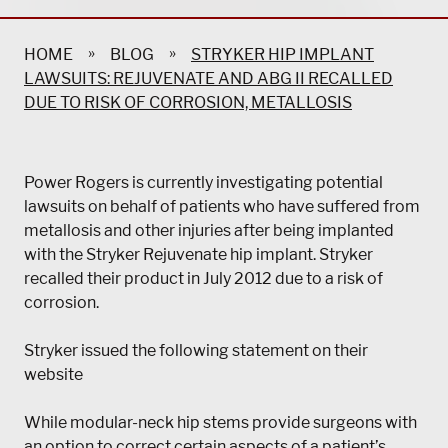
»
»
HOME
BLOG
STRYKER HIP IMPLANT
LAWSUITS: REJUVENATE AND ABG II RECALLED
DUE TO RISK OF CORROSION, METALLOSIS
Power Rogers is currently investigating potential
lawsuits on behalf of patients who have suffered from
metallosis and other injuries after being implanted
with the Stryker Rejuvenate hip implant. Stryker
recalled their product in July 2012 due to a risk of
corrosion.
Stryker issued the following statement on their
website
While modular-neck hip stems provide surgeons with
an option to correct certain aspects of a patient’s