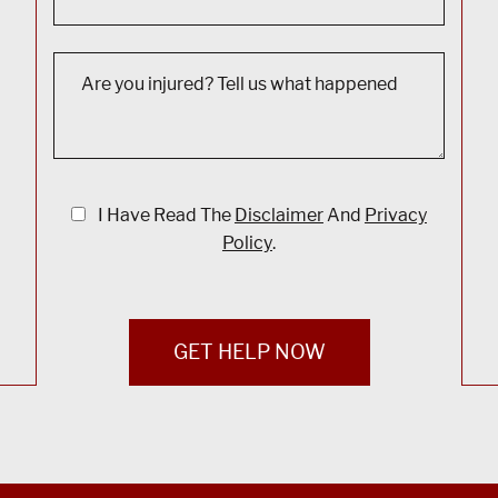
I Have Read The
Disclaimer
And
Privacy
Policy
.
GET HELP NOW