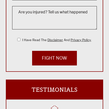
I Have Read The
Disclaimer
And
Privacy Policy
.
FIGHT NOW
TESTIMONIALS