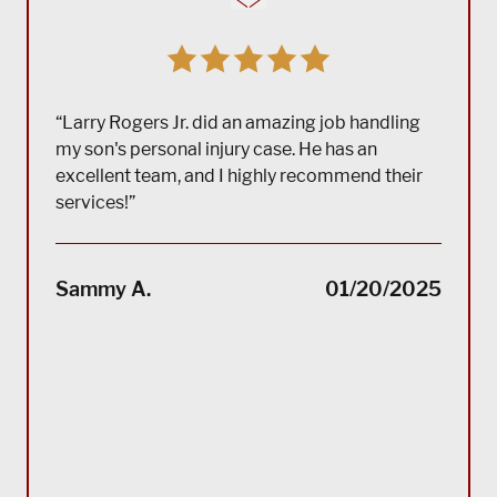
“Larry Rogers Jr. did an amazing job handling
my son's personal injury case. He has an
excellent team, and I highly recommend their
services!”
“(Tra
impec
Sammy A.
01/20/2025
suppo
servi
servi
acco
reco