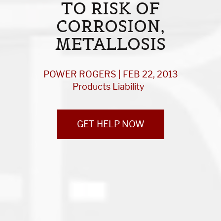
TO RISK OF
CORROSION,
METALLOSIS
POWER ROGERS | FEB 22, 2013
Products Liability
GET HELP NOW