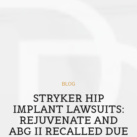
BLOG
STRYKER HIP
IMPLANT LAWSUITS:
REJUVENATE AND
ABG II RECALLED DUE