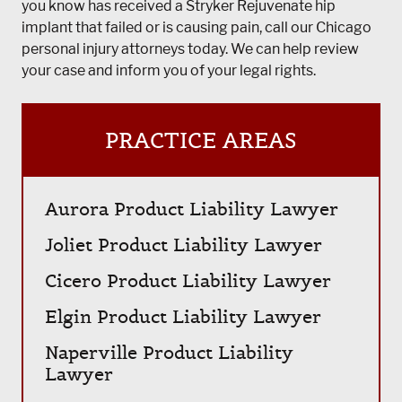
you know has received a Stryker Rejuvenate hip
implant that failed or is causing pain, call our Chicago
personal injury attorneys today. We can help review
your case and inform you of your legal rights.
PRACTICE AREAS
Aurora Product Liability Lawyer
Joliet Product Liability Lawyer
Cicero Product Liability Lawyer
Elgin Product Liability Lawyer
Naperville Product Liability
Lawyer