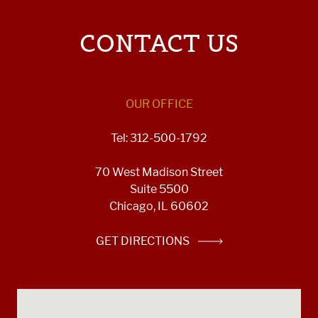
CONTACT US
OUR OFFICE
Tel: 312-500-1792
70 West Madison Street
Suite 5500
Chicago, IL 60602
GET DIRECTIONS