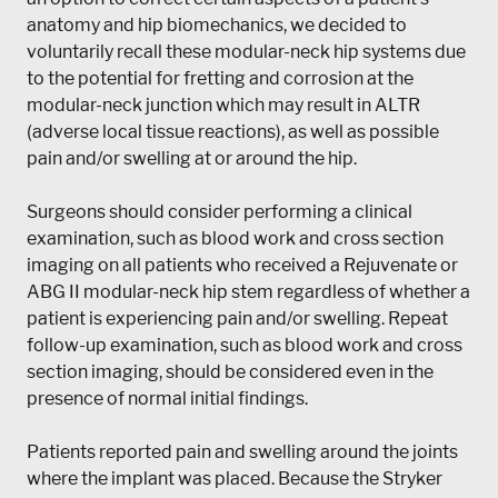
anatomy and hip biomechanics, we decided to
voluntarily recall these modular-neck hip systems due
to the potential for fretting and corrosion at the
modular-neck junction which may result in ALTR
(adverse local tissue reactions), as well as possible
pain and/or swelling at or around the hip.
Surgeons should consider performing a clinical
examination, such as blood work and cross section
imaging on all patients who received a Rejuvenate or
ABG II modular-neck hip stem regardless of whether a
patient is experiencing pain and/or swelling. Repeat
follow-up examination, such as blood work and cross
section imaging, should be considered even in the
presence of normal initial findings.
Patients reported pain and swelling around the joints
where the implant was placed. Because the Stryker