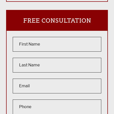
FREE CONSULTATION