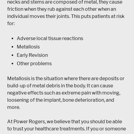
necks and stems are composed of metal, they cause
friction when they rub against each other when an
individual moves their joints. This puts patients at risk
for:
Adverse local tissue reactions
Metallosis
Early Revision
Other problems
Metallosis is the situation where there are deposits or
build-up of metal debris in the body. It can cause
negative effects such as extreme pain with moving,
loosening of the implant, bone deterioration, and
more.
At Power Rogers, we believe that you should be able
to trust your healthcare treatments. If you or someone