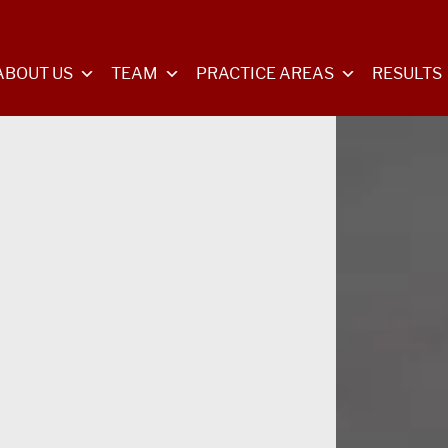
ABOUT US
TEAM
PRACTICE AREAS
RESULTS