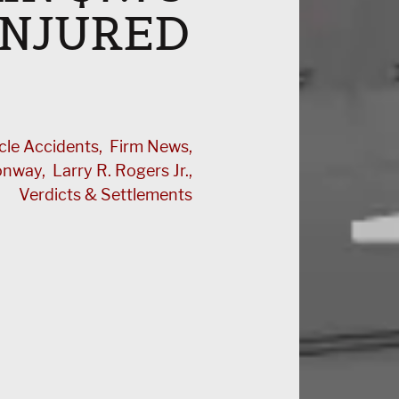
INJURED
cle Accidents
Firm News
Conway
Larry R. Rogers Jr.
Verdicts & Settlements