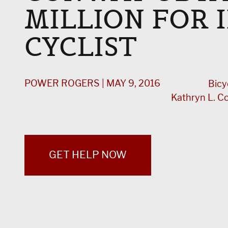
MILLION FOR 
CYCLIST
POWER ROGERS | MAY 9, 2016
Bicy
Kathryn L. 
GET HELP NOW