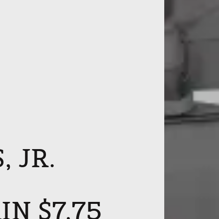
 JR.
N $7.75