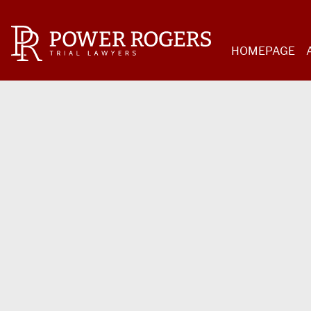
HOMEPAGE