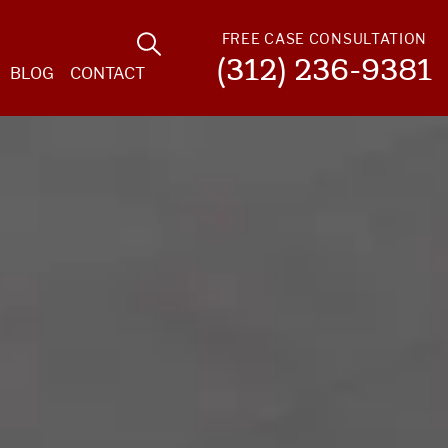
FREE CASE CONSULTATION
(312) 236-9381
BLOG
CONTACT