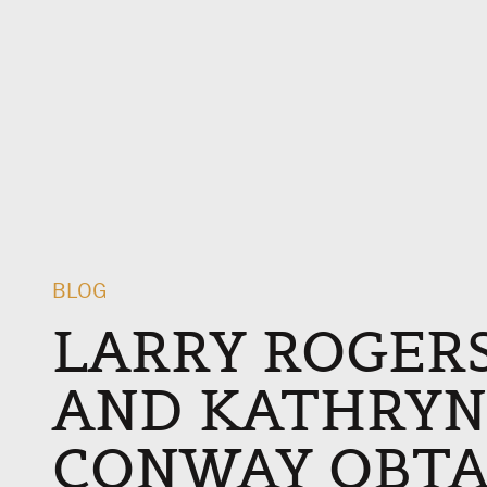
BLOG
LARRY ROGERS,
AND KATHRYN
CONWAY OBTAI