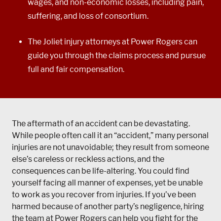
wages, and non-economic losses, including pain,
suffering, and loss of consortium.
The Joliet injury attorneys at Power Rogers can
guide you through the claims process and pursue
full and fair compensation.
The aftermath of an accident can be devastating.
While people often call it an “accident,” many personal
injuries are not unavoidable; they result from someone
else’s careless or reckless actions, and the
consequences can be life-altering. You could find
yourself facing all manner of expenses, yet be unable
to work as you recover from injuries. If you’ve been
harmed because of another party’s negligence, hiring
the team at Power Rogers can help you fight for the