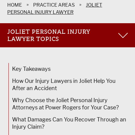
»
»
HOME
PRACTICE AREAS
JOLIET
PERSONAL INJURY LAWYER
JOLIET PERSONAL INJURY
LAWYER TOPICS
Joliet Product Liability Lawyer
Joliet Train Accident Lawyer
Key Takeaways
Joliet Bus Accident Lawyer
How Our Injury Lawyers in Joliet Help You
After an Accident
Joliet Motorcycle Accident Lawyer
Why Choose the Joliet Personal Injury
Joliet Construction Accident Lawyer
Attorneys at Power Rogers for Your Case?
Joliet Pedestrian Accident Lawyer
What Damages Can You Recover Through an
Joliet Medical Malpractice Lawyer
Injury Claim?