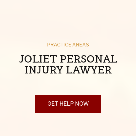
PRACTICE AREAS
JOLIET PERSONAL
INJURY LAWYER
GET HELP NOW