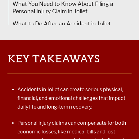
Joliet Bicycle Accident Lawyer
What You Need to Know About Filing a
Personal Injury Claim in Joliet
Joliet Catastrophic Accident Lawyer
What to Do After an Accident in Joliet
Joliet Wrongful Death Lawyer
Schedule Your Free Consultation With a Joliet
Joliet Truck Accident Lawyer
Personal Injury Lawyer at Power Rogers
Joliet Car Accident Lawyer
KEY TAKEAWAYS
Accidents in Joliet can create serious physical,
financial, and emotional challenges that impact
daily life and long-term recovery.
Personal injury claims can compensate for both
economic losses, like medical bills and lost