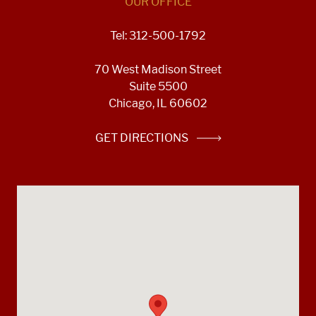
OUR OFFICE
Tel: 312-500-1792
70 West Madison Street
Suite 5500
Chicago, IL 60602
GET DIRECTIONS