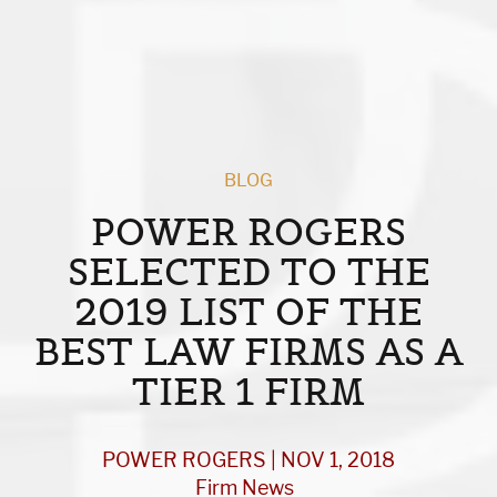
BLOG
POWER ROGERS
SELECTED TO THE
2019 LIST OF THE
BEST LAW FIRMS AS A
TIER 1 FIRM
POWER ROGERS | NOV 1, 2018
Firm News