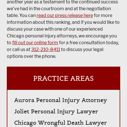
another year as a testament to the continued success
we’ve had in the courtroom and at the negotiation
table. You can
read our press release here
for more
information about this ranking, and if you would like to
discuss your case with one of our experienced
Chicago personal injury attorneys, we encourage you
to
fill out our online form
for a free consultation today,
or call us at
312-210-8411
to discuss your legal
options over the phone.
PRACTICE AREAS
Aurora Personal Injury Attorney
Joliet Personal Injury Lawyer
Chicago Wrongful Death Lawyer