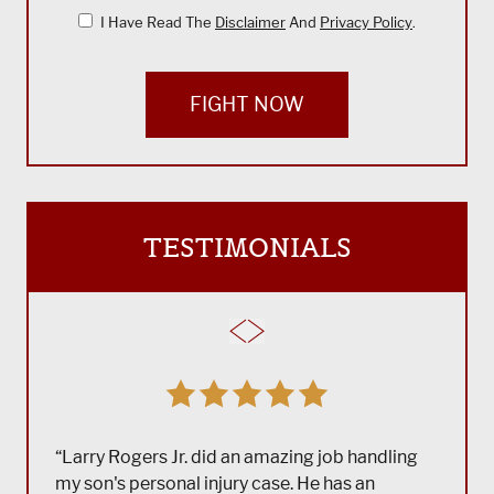
I Have Read The
Disclaimer
And
Privacy Policy
.
FIGHT NOW
TESTIMONIALS
“Larry Rogers Jr. did an amazing job handling
my son's personal injury case. He has an