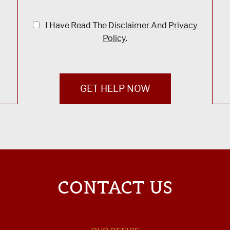
I Have Read The
Disclaimer
And
Privacy
Policy
.
GET HELP NOW
CONTACT US