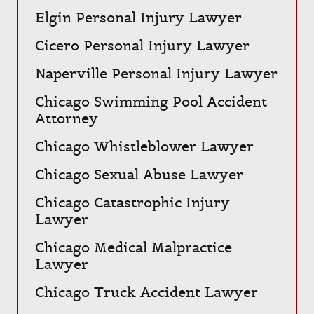
Elgin Personal Injury Lawyer
Cicero Personal Injury Lawyer
Naperville Personal Injury Lawyer
Chicago Swimming Pool Accident
Attorney
Chicago Whistleblower Lawyer
Chicago Sexual Abuse Lawyer
Chicago Catastrophic Injury
Lawyer
Chicago Medical Malpractice
Lawyer
Chicago Truck Accident Lawyer