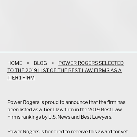
»
»
HOME
BLOG
POWER ROGERS SELECTED
TO THE 2019 LIST OF THE BEST LAW FIRMS AS A
TIER 1 FIRM
Power Rogers is proud to announce that the firm has
been listed as a Tier 1 law firm in the 2019 Best Law
Firms rankings by U.S. News and Best Lawyers.
Power Rogers is honored to receive this award for yet