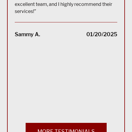
excellent team, and I highly recommend their
services!”
“(Tra
impec
Sammy A.
01/20/2025
suppo
servi
servi
acco
reco
Bla
MORE TESTIMONIALS