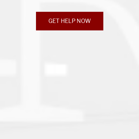
GET HELP NOW