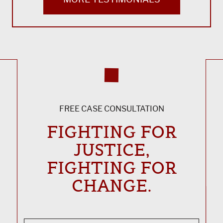
FREE CASE CONSULTATION
FIGHTING FOR
JUSTICE,
FIGHTING FOR
CHANGE.