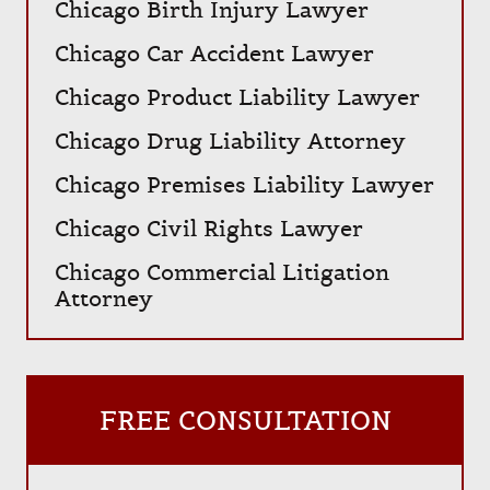
Chicago Birth Injury Lawyer
Chicago Car Accident Lawyer
Chicago Product Liability Lawyer
Chicago Drug Liability Attorney
Chicago Premises Liability Lawyer
Chicago Civil Rights Lawyer
Chicago Commercial Litigation
Attorney
FREE CONSULTATION