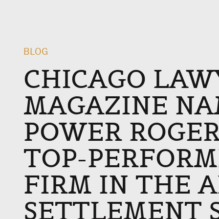
BLOG
CHICAGO LAW
MAGAZINE NA
POWER ROGER
TOP-PERFORM
FIRM IN THE 
SETTLEMENT 