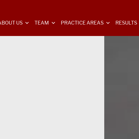
ABOUT US
TEAM
PRACTICE AREAS
RESULTS