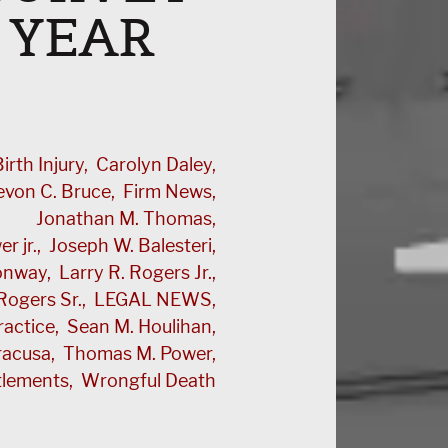
 YEAR
irth Injury
Carolyn Daley
evon C. Bruce
Firm News
Jonathan M. Thomas
r jr.
Joseph W. Balesteri
Conway
Larry R. Rogers Jr.
Rogers Sr.
LEGAL NEWS
ractice
Sean M. Houlihan
racusa
Thomas M. Power
tlements
Wrongful Death