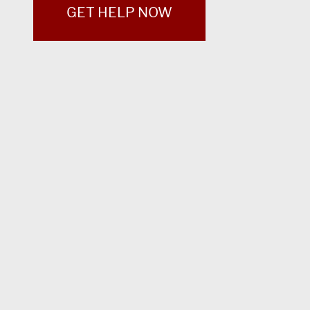
GET HELP NOW