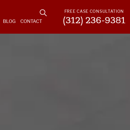
FREE CASE CONSULTATION
(312) 236-9381
BLOG
CONTACT