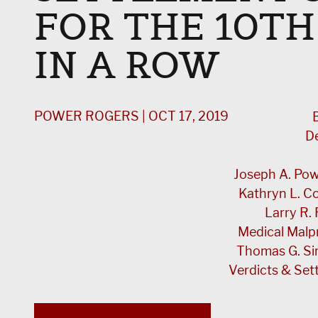
FOR THE 10TH
IN A ROW
POWER ROGERS | OCT 17, 2019
B
D
Joseph A. Powe
Kathryn L. 
Larry R. 
Medical Malp
Thomas G. Si
Verdicts & Set