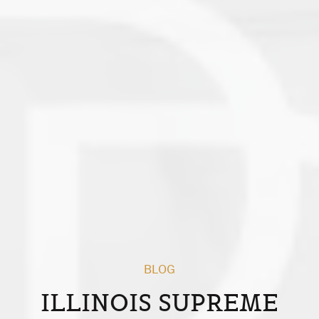
BLOG
ILLINOIS SUPREME