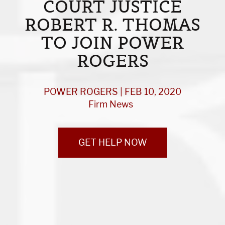
COURT JUSTICE
ROBERT R. THOMAS
TO JOIN POWER
ROGERS
POWER ROGERS | FEB 10, 2020
Firm News
GET HELP NOW