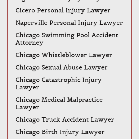
Cicero Personal Injury Lawyer
Naperville Personal Injury Lawyer
Chicago Swimming Pool Accident
Attorney
Chicago Whistleblower Lawyer
Chicago Sexual Abuse Lawyer
Chicago Catastrophic Injury
Lawyer
Chicago Medical Malpractice
Lawyer
Chicago Truck Accident Lawyer
Chicago Birth Injury Lawyer