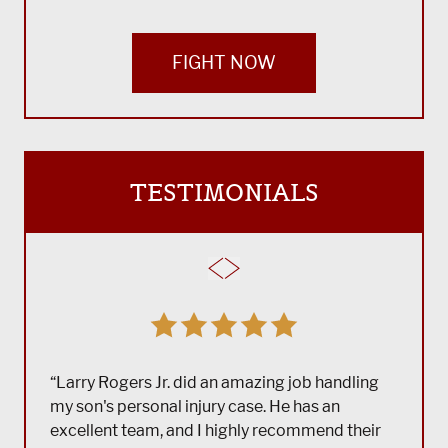
FIGHT NOW
TESTIMONIALS
“Larry Rogers Jr. did an amazing job handling
my son's personal injury case. He has an
excellent team, and I highly recommend their