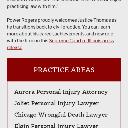
practicing law with him.”
Power Rogers proudly welcomes Justice Thomas as
he transitions back to civil practice. You can learn
more about his career, achievements, and new role
with the firm on this
Supreme Court of Illinois press
release
.
PRACTICE AREAS
Aurora Personal Injury Attorney
Joliet Personal Injury Lawyer
Chicago Wrongful Death Lawyer
Elgin Personal Injury Lawyer