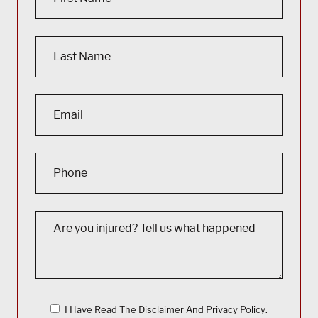
I Have Read The
Disclaimer
And
Privacy Policy
.