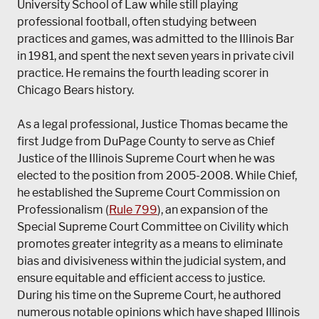
University School of Law while still playing
professional football, often studying between
practices and games, was admitted to the Illinois Bar
in 1981, and spent the next seven years in private civil
practice. He remains the fourth leading scorer in
Chicago Bears history.
As a legal professional, Justice Thomas became the
first Judge from DuPage County to serve as Chief
Justice of the Illinois Supreme Court when he was
elected to the position from 2005-2008. While Chief,
he established the Supreme Court Commission on
Professionalism (
Rule 799
), an expansion of the
Special Supreme Court Committee on Civility which
promotes greater integrity as a means to eliminate
bias and divisiveness within the judicial system, and
ensure equitable and efficient access to justice.
During his time on the Supreme Court, he authored
numerous notable opinions which have shaped Illinois