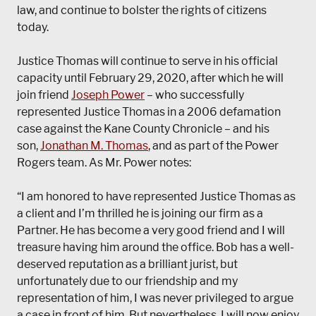
law, and continue to bolster the rights of citizens
today.
Justice Thomas will continue to serve in his official
capacity until February 29, 2020, after which he will
join friend
Joseph Power
– who successfully
represented Justice Thomas in a 2006 defamation
case against the Kane County Chronicle – and his
son,
Jonathan M. Thomas
, and as part of the Power
Rogers team. As Mr. Power notes:
“I am honored to have represented Justice Thomas as
a client and I’m thrilled he is joining our firm as a
Partner. He has become a very good friend and I will
treasure having him around the office. Bob has a well-
deserved reputation as a brilliant jurist, but
unfortunately due to our friendship and my
representation of him, I was never privileged to argue
a case in front of him. But nevertheless, I will now enjoy