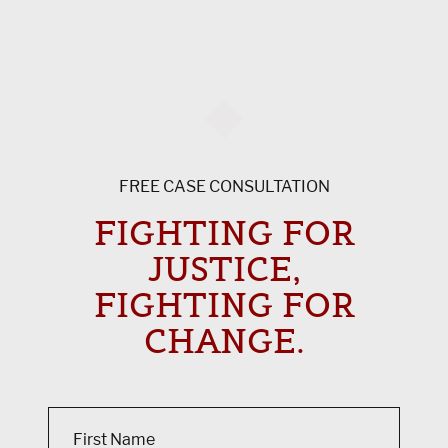
FREE CASE CONSULTATION
FIGHTING FOR
JUSTICE,
FIGHTING FOR
CHANGE.