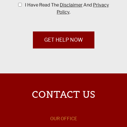
I Have Read The
Disclaimer
And
Privacy
Policy
.
GET HELP NOW
CONTACT US
OUR OFFICE