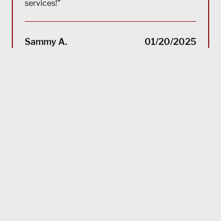
services!”
“(Tra
impec
Sammy A.
01/20/2025
suppo
servi
servi
acco
reco
Bla
MORE TESTIMONIALS