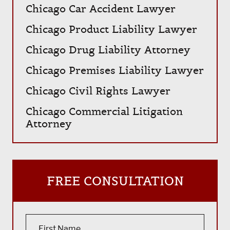
Chicago Car Accident Lawyer
Chicago Product Liability Lawyer
Chicago Drug Liability Attorney
Chicago Premises Liability Lawyer
Chicago Civil Rights Lawyer
Chicago Commercial Litigation
Attorney
FREE CONSULTATION