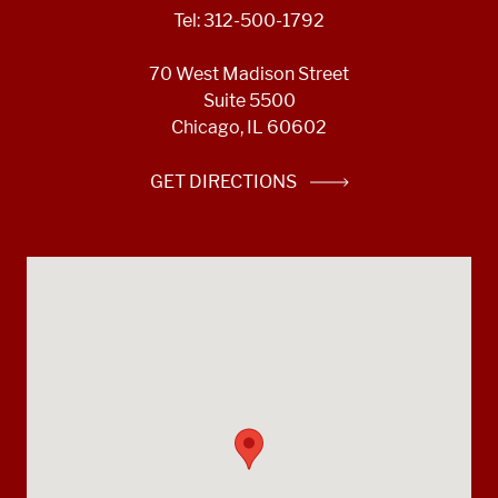
Tel: 312-500-1792
70 West Madison Street
Suite 5500
Chicago, IL 60602
GET DIRECTIONS