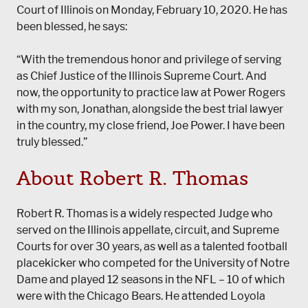
Court of Illinois on Monday, February 10, 2020. He has
been blessed, he says:
“With the tremendous honor and privilege of serving
as Chief Justice of the Illinois Supreme Court. And
now, the opportunity to practice law at Power Rogers
with my son, Jonathan, alongside the best trial lawyer
in the country, my close friend, Joe Power. I have been
truly blessed.”
About Robert R. Thomas
Robert R. Thomas is a widely respected Judge who
served on the Illinois appellate, circuit, and Supreme
Courts for over 30 years, as well as a talented football
placekicker who competed for the University of Notre
Dame and played 12 seasons in the NFL – 10 of which
were with the Chicago Bears. He attended Loyola