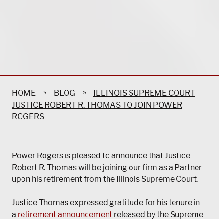
»
»
HOME
BLOG
ILLINOIS SUPREME COURT
JUSTICE ROBERT R. THOMAS TO JOIN POWER
ROGERS
Power Rogers is pleased to announce that Justice
Robert R. Thomas will be joining our firm as a Partner
upon his retirement from the Illinois Supreme Court.
Justice Thomas expressed gratitude for his tenure in
a
retirement announcement
released by the Supreme