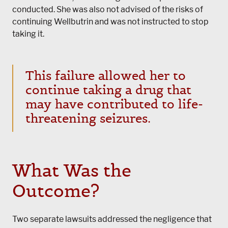
conducted. She was also not advised of the risks of
continuing Wellbutrin and was not instructed to stop
taking it.
This failure allowed her to
continue taking a drug that
may have contributed to life-
threatening seizures.
What Was the
Outcome?
Two separate lawsuits addressed the negligence that