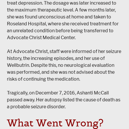
treat depression. The dosage was later increased to
the maximum therapeutic level. A few months later,
she was found unconscious at home and taken to
Roseland Hospital, where she received treatment for
an unrelated condition before being transferred to
Advocate Christ Medical Center.
At Advocate Christ, staff were informed of her seizure
history, the increasing episodes, and her use of
Wellbutrin. Despite this, no neurological evaluation
was performed, and she was not advised about the
risks of continuing the medication.
Tragically, on December 7, 2016, Ashanti McCall
passed away. Her autopsy listed the cause of death as
a probable seizure disorder.
What Went Wrong?