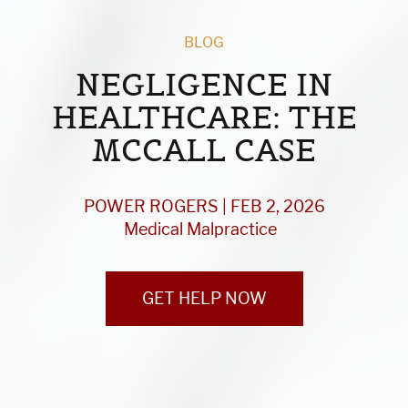
BLOG
NEGLIGENCE IN
HEALTHCARE: THE
MCCALL CASE
POWER ROGERS | FEB 2, 2026
Medical Malpractice
GET HELP NOW