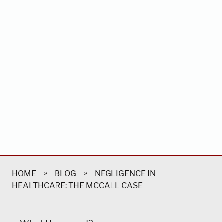
»
»
HOME
BLOG
NEGLIGENCE IN
HEALTHCARE: THE MCCALL CASE