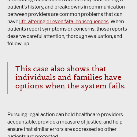
patient’s history, and breakdowns in communication
between providers are common problems that can
have
life-altering or even fatal consequences
. When
patients report symptoms or concerns, those reports
deserve careful attention, thorough evaluation, and
follow-up.
This case also shows that
individuals and families have
options when the system fails.
Pursuing legal action can hold healthcare providers
accountable, provide a measure of justice, and help
ensure that similar errors are addressed so other
patients are protected.