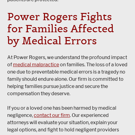
Power Rogers Fights
for Families Affected
by Medical Errors
At Power Rogers, we understand the profound impact
of
medical malpractice
on families. The loss of a loved
one due to preventable medical errors is a tragedy no
family should endure alone. Our firm is committed to
helping families pursue justice and secure the
compensation they deserve.
If you or a loved one has been harmed by medical
negligence,
contact our firm
. Our experienced
attorneys will evaluate your situation, explain your
legal options, and fight to hold negligent providers