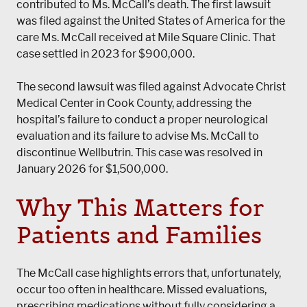
contributed to Ms. McCall’s death. The first lawsuit
was filed against the United States of America for the
care Ms. McCall received at Mile Square Clinic. That
case settled in 2023 for $900,000.
The second lawsuit was filed against Advocate Christ
Medical Center in Cook County, addressing the
hospital’s failure to conduct a proper neurological
evaluation and its failure to advise Ms. McCall to
discontinue Wellbutrin. This case was resolved in
January 2026 for $1,500,000.
Why This Matters for
Patients and Families
The McCall case highlights errors that, unfortunately,
occur too often in healthcare. Missed evaluations,
prescribing medications without fully considering a