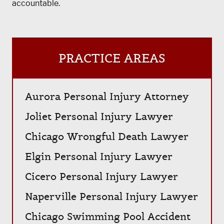
accountable.
PRACTICE AREAS
Aurora Personal Injury Attorney
Joliet Personal Injury Lawyer
Chicago Wrongful Death Lawyer
Elgin Personal Injury Lawyer
Cicero Personal Injury Lawyer
Naperville Personal Injury Lawyer
Chicago Swimming Pool Accident