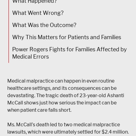
What Happened?
What Went Wrong?
What Was the Outcome?
Why This Matters for Patients and Families
Power Rogers Fights for Families Affected by
Medical Errors
Medical malpractice can happen in even routine
healthcare settings, and its consequences can be
devastating. The tragic death of 23-year-old Ashanti
McCall shows just how serious the impact can be
when patient care falls short.
Ms. McCall’s death led to two medical malpractice
lawsuits, which were ultimately settled for $2.4 million.