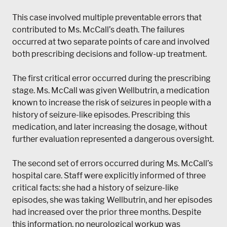
This case involved multiple preventable errors that
contributed to Ms. McCall’s death. The failures
occurred at two separate points of care and involved
both prescribing decisions and follow-up treatment.
The first critical error occurred during the prescribing
stage. Ms. McCall was given Wellbutrin, a medication
known to increase the risk of seizures in people with a
history of seizure-like episodes. Prescribing this
medication, and later increasing the dosage, without
further evaluation represented a dangerous oversight.
The second set of errors occurred during Ms. McCall’s
hospital care. Staff were explicitly informed of three
critical facts: she had a history of seizure-like
episodes, she was taking Wellbutrin, and her episodes
had increased over the prior three months. Despite
this information, no neurological workup was