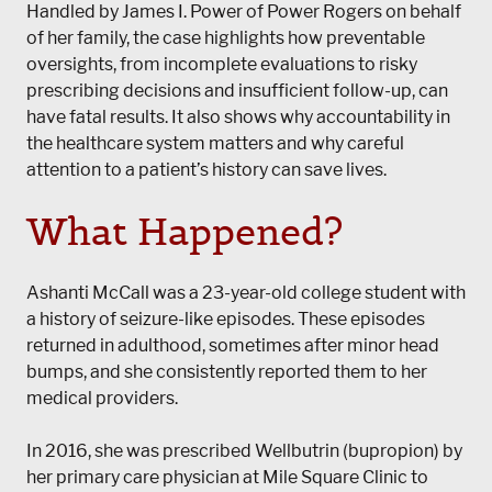
Handled by James I. Power of Power Rogers on behalf
of her family, the case highlights how preventable
oversights, from incomplete evaluations to risky
prescribing decisions and insufficient follow-up, can
have fatal results. It also shows why accountability in
the healthcare system matters and why careful
attention to a patient’s history can save lives.
What Happened?
Ashanti McCall was a 23-year-old college student with
a history of seizure-like episodes. These episodes
returned in adulthood, sometimes after minor head
bumps, and she consistently reported them to her
medical providers.
In 2016, she was prescribed Wellbutrin (bupropion) by
her primary care physician at Mile Square Clinic to