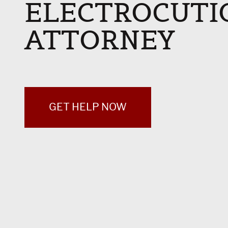
ELECTROCUTI
ATTORNEY
GET HELP NOW