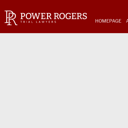
HOMEPAGE