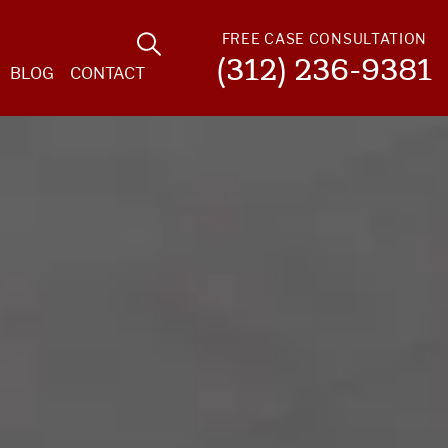
FREE CASE CONSULTATION
(312) 236-9381
BLOG
CONTACT