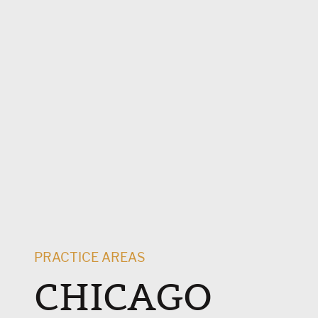
PRACTICE AREAS
CHICAGO