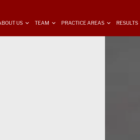
ABOUT US
TEAM
PRACTICE AREAS
RESULTS