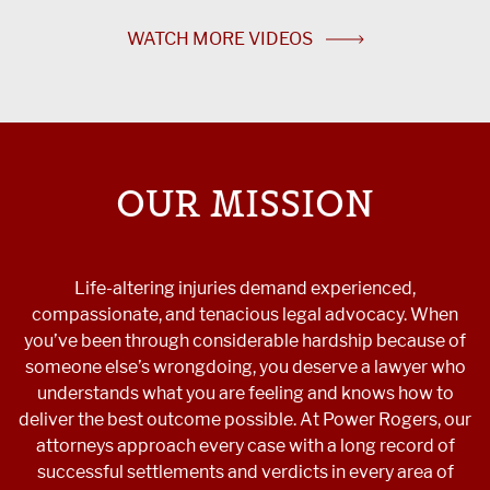
WATCH MORE VIDEOS
OUR MISSION
Life-altering injuries demand experienced,
compassionate, and tenacious legal advocacy. When
you’ve been through considerable hardship because of
someone else’s wrongdoing, you deserve a lawyer who
understands what you are feeling and knows how to
deliver the best outcome possible. At Power Rogers, our
attorneys approach every case with a long record of
successful settlements and verdicts in every area of