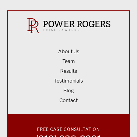
About Us
Team
Results
Testimonials
Blog
Contact
FREE CASE CONSULTATION