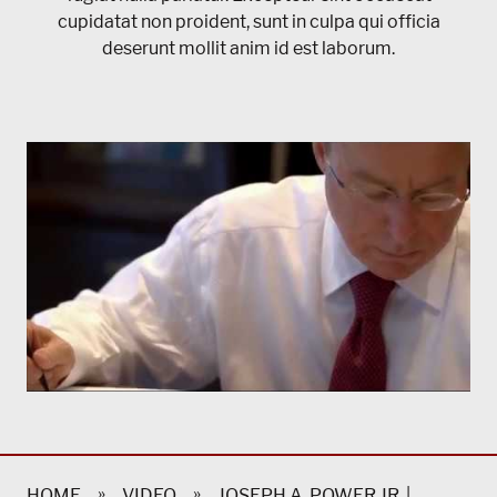
cupidatat non proident, sunt in culpa qui officia
deserunt mollit anim id est laborum.
»
»
HOME
VIDEO
JOSEPH A. POWER JR. |