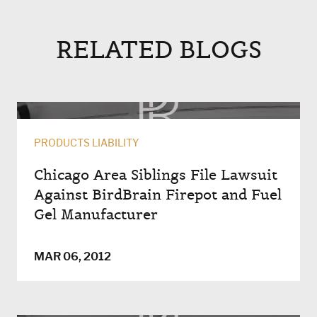
RELATED BLOGS
PRODUCTS LIABILITY
Chicago Area Siblings File Lawsuit
Against BirdBrain Firepot and Fuel
Gel Manufacturer
MAR 06, 2012