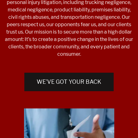
personal injury litigation, including trucking negligence,
medical negligence, product liability, premises liability,
civil rights abuses, and transportation negligence. Our
peers respect us, our opponents fear us, and our clients
trust us. Our mission is to secure more than a high dollar
amount: It’s to create a positive change in the lives of our
clients, the broader community, and every patient and
consumer.
WE'VE GOT YOUR BACK