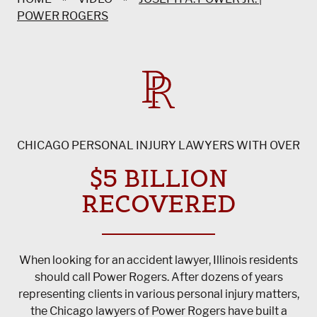
POWER ROGERS
CHICAGO PERSONAL INJURY LAWYERS WITH OVER
$5 BILLION
RECOVERED
When looking for an accident lawyer, Illinois residents
should call Power Rogers. After dozens of years
representing clients in various personal injury matters,
the Chicago lawyers of Power Rogers have built a