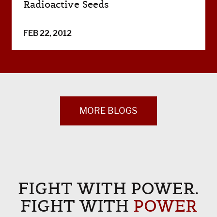
Radioactive Seeds
FEB 22, 2012
MORE BLOGS
FIGHT WITH POWER.
FIGHT WITH
POWER