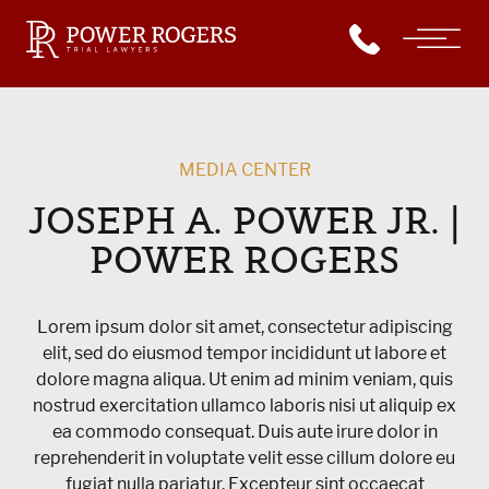
MEDIA CENTER
JOSEPH A. POWER JR. |
POWER ROGERS
Lorem ipsum dolor sit amet, consectetur adipiscing
elit, sed do eiusmod tempor incididunt ut labore et
dolore magna aliqua. Ut enim ad minim veniam, quis
nostrud exercitation ullamco laboris nisi ut aliquip ex
ea commodo consequat. Duis aute irure dolor in
reprehenderit in voluptate velit esse cillum dolore eu
fugiat nulla pariatur. Excepteur sint occaecat