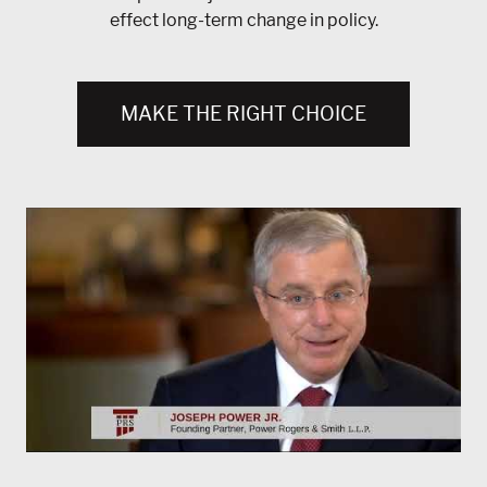
effect long-term change in policy.
MAKE THE RIGHT CHOICE