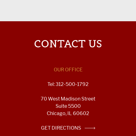
CONTACT US
OUR OFFICE
Tel: 312-500-1792
70 West Madison Street
Suite 5500
Chicago, IL 60602
GET DIRECTIONS