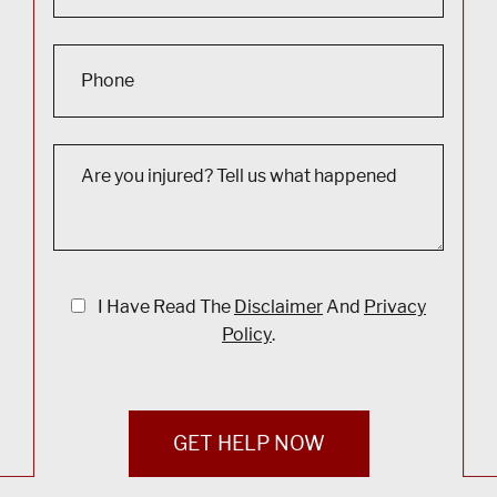
I Have Read The
Disclaimer
And
Privacy
Policy
.
GET HELP NOW