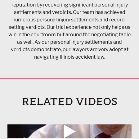
reputation by recovering significant personal injury
settlements and verdicts. Our team has achieved
numerous personal injury settlements and record-
setting verdicts. Our trial experience not only helps us
win in the courtroom but around the negotiating table
as well. As our personal injury settlements and
verdicts demonstrate, our lawyers are very adept at
navigating Illinois accident law.
RELATED VIDEOS