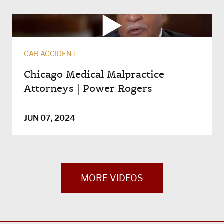
CAR ACCIDENT
Chicago Medical Malpractice
Attorneys | Power Rogers
JUN 07, 2024
MORE VIDEOS