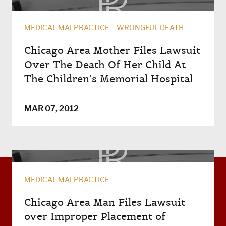
MEDICAL MALPRACTICE
WRONGFUL DEATH
Chicago Area Mother Files Lawsuit
Over The Death Of Her Child At
The Children’s Memorial Hospital
MAR 07, 2012
MEDICAL MALPRACTICE
Chicago Area Man Files Lawsuit
over Improper Placement of