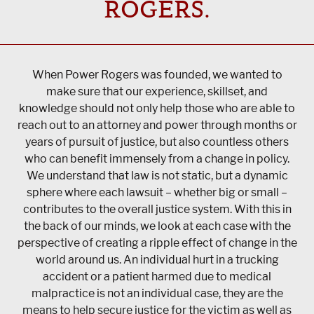
ROGERS.
When Power Rogers was founded, we wanted to
make sure that our experience, skillset, and
knowledge should not only help those who are able to
reach out to an attorney and power through months or
years of pursuit of justice, but also countless others
who can benefit immensely from a change in policy.
We understand that law is not static, but a dynamic
sphere where each lawsuit – whether big or small –
contributes to the overall justice system. With this in
the back of our minds, we look at each case with the
perspective of creating a ripple effect of change in the
world around us. An individual hurt in a trucking
accident or a patient harmed due to medical
malpractice is not an individual case, they are the
means to help secure justice for the victim as well as