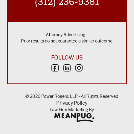
(312) 236-9381
Attorney Advertising –
Prior results do not guarantee a similar outcome.
FOLLOW US
© 2026 Power Rogers, LLP • All Rights Reserved
Privacy Policy
Law Firm Marketing By