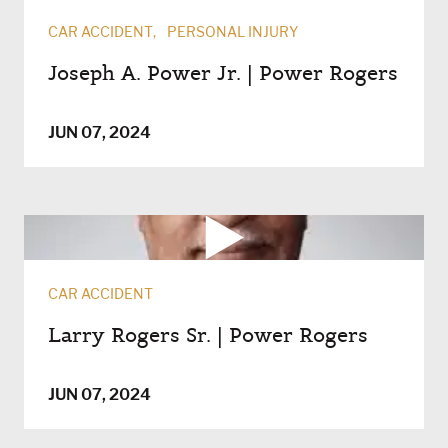
CAR ACCIDENT
PERSONAL INJURY
Joseph A. Power Jr. | Power Rogers
JUN 07, 2024
CAR ACCIDENT
Larry Rogers Sr. | Power Rogers
JUN 07, 2024