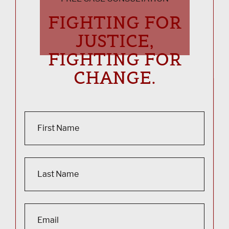
FIGHTING FOR
JUSTICE,
FIGHTING FOR
CHANGE.