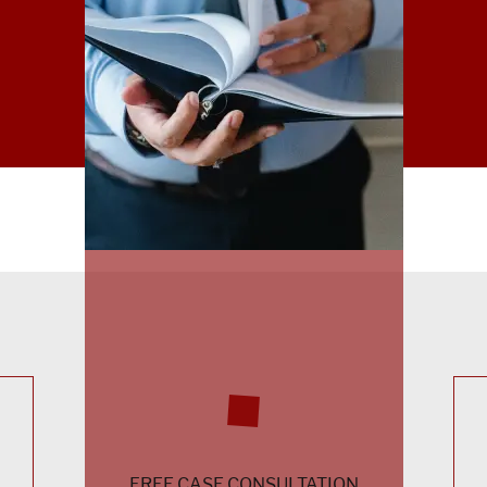
FREE CASE CONSULTATION