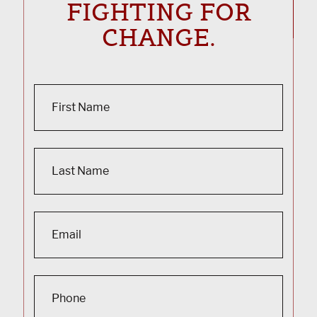
FIGHTING FOR
CHANGE.