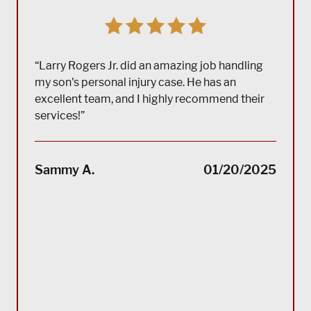
“Larry Rogers Jr. did an amazing job handling
my son's personal injury case. He has an
excellent team, and I highly recommend their
services!”
“(Tra
impec
Sammy A.
01/20/2025
suppo
servi
servi
acco
reco
Bla