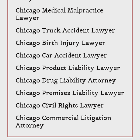
Chicago Medical Malpractice
Lawyer
Chicago Truck Accident Lawyer
Chicago Birth Injury Lawyer
Chicago Car Accident Lawyer
Chicago Product Liability Lawyer
Chicago Drug Liability Attorney
Chicago Premises Liability Lawyer
Chicago Civil Rights Lawyer
Chicago Commercial Litigation
Attorney