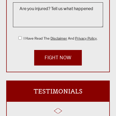
I Have Read The
Disclaimer
And
Privacy Policy
.
FIGHT NOW
TESTIMONIALS