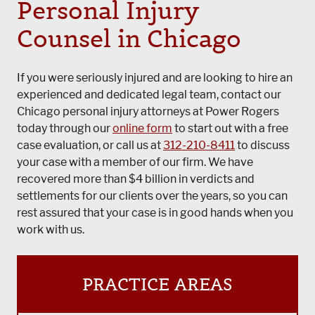
Personal Injury
Counsel in Chicago
If you were seriously injured and are looking to hire an
experienced and dedicated legal team, contact our
Chicago personal injury attorneys at Power Rogers
today through our
online form
to start out with a free
case evaluation, or call us at
312-210-8411
to discuss
your case with a member of our firm. We have
recovered more than $4 billion in verdicts and
settlements for our clients over the years, so you can
rest assured that your case is in good hands when you
work with us.
PRACTICE AREAS