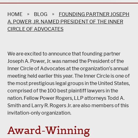
»
»
HOME
BLOG
FOUNDING PARTNER JOSEPH
A. POWER, JR. NAMED PRESIDENT OF THE INNER
CIRCLE OF ADVOCATES
We are excited to announce that founding partner
Joseph A. Power, Jr. was named the President of the
Inner Circle of Advocates at the organization’s annual
meeting held earlier this year. The Inner Circle is one of
the most prestigious legal groups in the United States,
comprised of the 100 best plaintiff lawyers in the
nation. Fellow
Power Rogers, LLP
attorneys Todd A.
Smith and Larry R. Rogers Jr. are also members of this
invitation-only organization.
Award-Winning