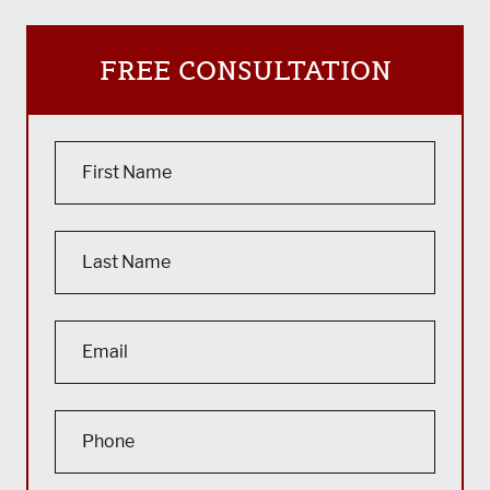
FREE CONSULTATION