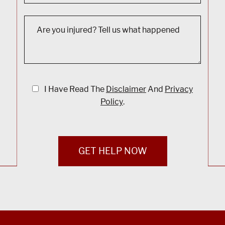
I Have Read The
Disclaimer
And
Privacy
Policy
.
GET HELP NOW