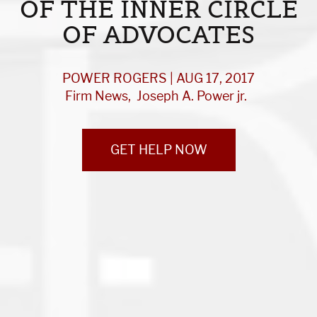
OF THE INNER CIRCLE
OF ADVOCATES
POWER ROGERS | AUG 17, 2017
Firm News
Joseph A. Power jr.
GET HELP NOW