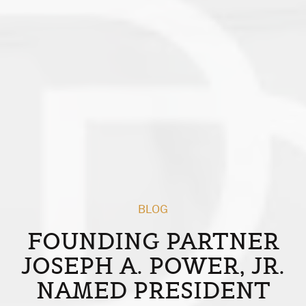
BLOG
FOUNDING PARTNER
JOSEPH A. POWER, JR.
NAMED PRESIDENT