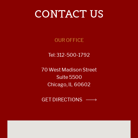
CONTACT US
OUR OFFICE
Tel: 312-500-1792
70 West Madison Street
Suite 5500
Chicago, IL 60602
GET DIRECTIONS