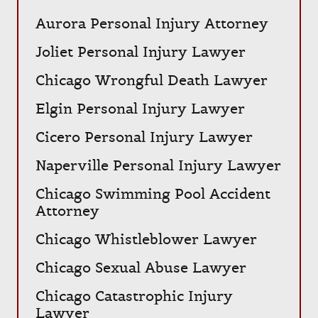
Aurora Personal Injury Attorney
Joliet Personal Injury Lawyer
Chicago Wrongful Death Lawyer
Elgin Personal Injury Lawyer
Cicero Personal Injury Lawyer
Naperville Personal Injury Lawyer
Chicago Swimming Pool Accident
Attorney
Chicago Whistleblower Lawyer
Chicago Sexual Abuse Lawyer
Chicago Catastrophic Injury
Lawyer