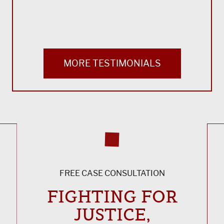
MORE TESTIMONIALS
FREE CASE CONSULTATION
FIGHTING FOR
JUSTICE,