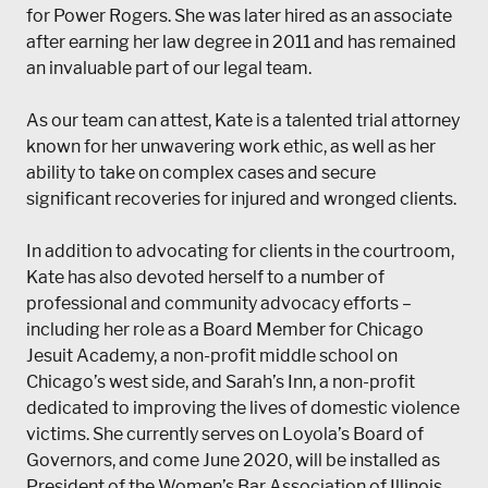
for Power Rogers. She was later hired as an associate
after earning her law degree in 2011 and has remained
an invaluable part of our legal team.
As our team can attest, Kate is a talented trial attorney
known for her unwavering work ethic, as well as her
ability to take on complex cases and secure
significant recoveries for injured and wronged clients.
In addition to advocating for clients in the courtroom,
Kate has also devoted herself to a number of
professional and community advocacy efforts –
including her role as a Board Member for Chicago
Jesuit Academy, a non-profit middle school on
Chicago’s west side, and Sarah’s Inn, a non-profit
dedicated to improving the lives of domestic violence
victims. She currently serves on Loyola’s Board of
Governors, and come June 2020, will be installed as
President of the Women’s Bar Association of Illinois