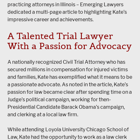
practicing attorneys in Illinois – Emerging Lawyers
dedicated a multi-page article to highlighting Kate’s
impressive career and achievements.
A Talented Trial Lawyer
With a Passion for Advocacy
A nationally recognized Civil Trial Attorney who has
secured millions in compensation for injured victims
and families, Kate has exemplified what it means to be
a passionate advocate. As noted in the article, Kate’s
passion for law became clear after spending time on a
Judge’s political campaign, working for then-
Presidential Candidate Barack Obama’s campaign,
and clerking at a local law firm.
While attending Loyola University Chicago School of
Law, Kate had the opportunity to work as a law clerk