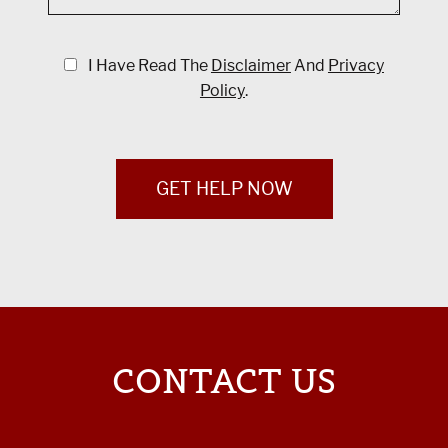
I Have Read The
Disclaimer
And
Privacy
Policy
.
GET HELP NOW
CONTACT US