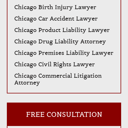
Chicago Birth Injury Lawyer
Chicago Car Accident Lawyer
Chicago Product Liability Lawyer
Chicago Drug Liability Attorney
Chicago Premises Liability Lawyer
Chicago Civil Rights Lawyer
Chicago Commercial Litigation
Attorney
FREE CONSULTATION