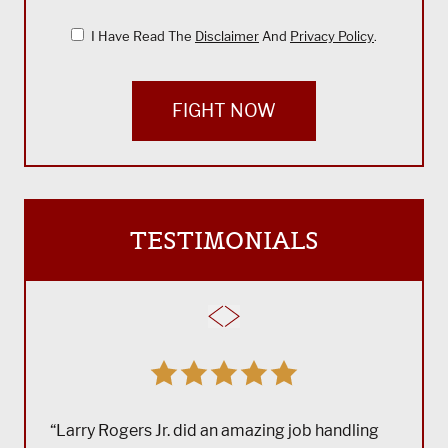
I Have Read The
Disclaimer
And
Privacy Policy
.
FIGHT NOW
TESTIMONIALS
“Larry Rogers Jr. did an amazing job handling