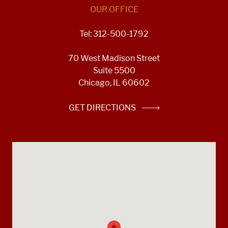
OUR OFFICE
Tel: 312-500-1792
70 West Madison Street
Suite 5500
Chicago, IL 60602
GET DIRECTIONS