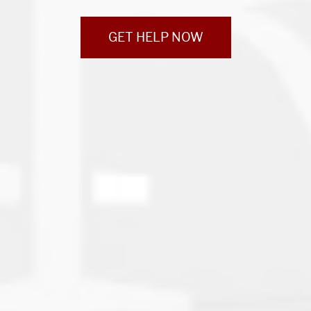
GET HELP NOW