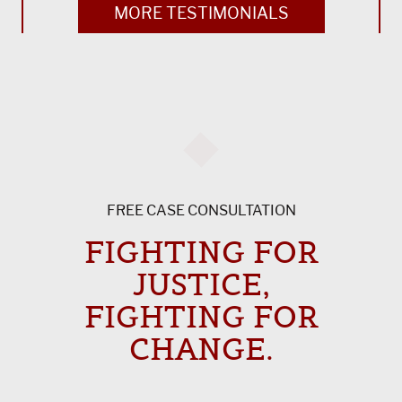
MORE TESTIMONIALS
FREE CASE CONSULTATION
FIGHTING FOR
JUSTICE,
FIGHTING FOR
CHANGE.