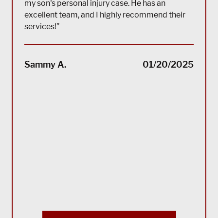
my son's personal injury case. He has an
excellent team, and I highly recommend their
services!”
“(Tra
impec
Sammy A.
01/20/2025
suppo
servi
servi
acco
reco
Bla