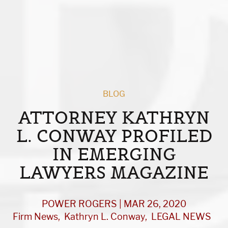
BLOG
ATTORNEY KATHRYN
L. CONWAY PROFILED
IN EMERGING
LAWYERS MAGAZINE
POWER ROGERS | MAR 26, 2020
Firm News
Kathryn L. Conway
LEGAL NEWS