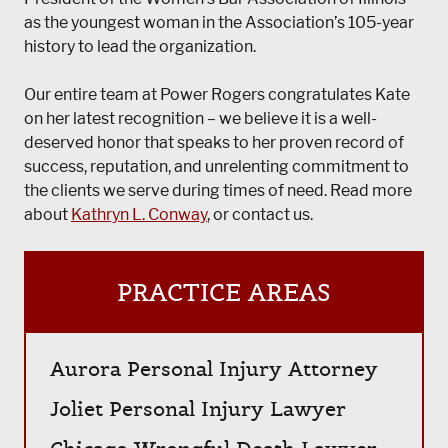
as the youngest woman in the Association’s 105-year
history to lead the organization.
Our entire team at Power Rogers congratulates Kate
on her latest recognition – we believe it is a well-
deserved honor that speaks to her proven record of
success, reputation, and unrelenting commitment to
the clients we serve during times of need. Read more
about
Kathryn L. Conway
, or contact us.
PRACTICE AREAS
Aurora Personal Injury Attorney
Joliet Personal Injury Lawyer