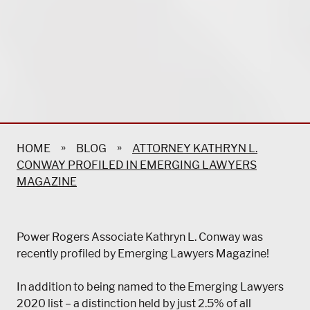
»
»
HOME
BLOG
ATTORNEY KATHRYN L.
CONWAY PROFILED IN EMERGING LAWYERS
MAGAZINE
Power Rogers Associate Kathryn L. Conway was
recently profiled by Emerging Lawyers Magazine!
In addition to being named to the Emerging Lawyers
2020 list – a distinction held by just 2.5% of all