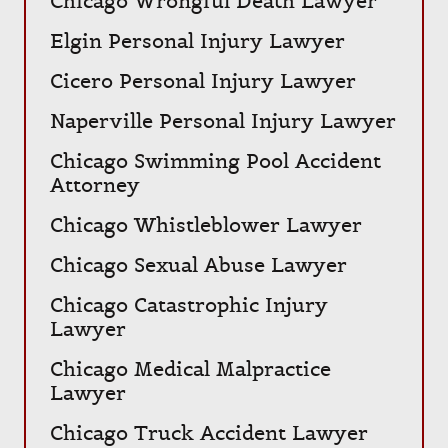
Chicago Wrongful Death Lawyer
Elgin Personal Injury Lawyer
Cicero Personal Injury Lawyer
Naperville Personal Injury Lawyer
Chicago Swimming Pool Accident
Attorney
Chicago Whistleblower Lawyer
Chicago Sexual Abuse Lawyer
Chicago Catastrophic Injury
Lawyer
Chicago Medical Malpractice
Lawyer
Chicago Truck Accident Lawyer