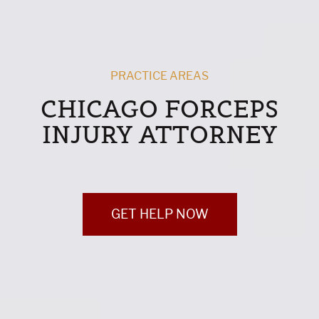
PRACTICE AREAS
CHICAGO FORCEPS
INJURY ATTORNEY
GET HELP NOW