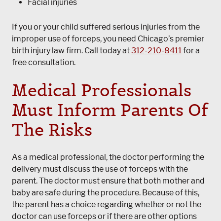
Facial injuries
If you or your child suffered serious injuries from the
improper use of forceps, you need Chicago’s premier
birth injury law firm. Call today at
312-210-8411
for a
free consultation.
Medical Professionals
Must Inform Parents Of
The Risks
As a medical professional, the doctor performing the
delivery must discuss the use of forceps with the
parent. The doctor must ensure that both mother and
baby are safe during the procedure. Because of this,
the parent has a choice regarding whether or not the
doctor can use forceps or if there are other options