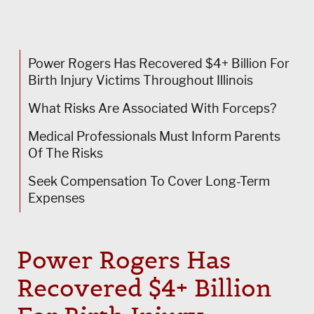
Power Rogers Has Recovered $4+ Billion For
Birth Injury Victims Throughout Illinois
What Risks Are Associated With Forceps?
Medical Professionals Must Inform Parents
Of The Risks
Seek Compensation To Cover Long-Term
Expenses
Power Rogers
Has
Recovered $4+ Billion