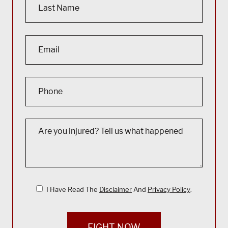
I Have Read The
Disclaimer
And
Privacy Policy
.
FIGHT NOW