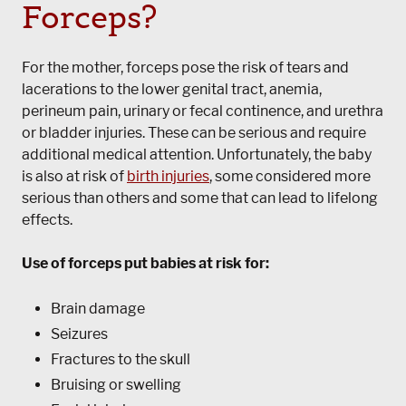
Forceps?
For the mother, forceps pose the risk of tears and
lacerations to the lower genital tract, anemia,
perineum pain, urinary or fecal continence, and urethra
or bladder injuries. These can be serious and require
additional medical attention. Unfortunately, the baby
is also at risk of
birth injuries
, some considered more
serious than others and some that can lead to lifelong
effects.
Use of forceps put babies at risk for:
Brain damage
Seizures
Fractures to the skull
Bruising or swelling