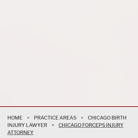
»
»
HOME
PRACTICE AREAS
CHICAGO BIRTH
»
INJURY LAWYER
CHICAGO FORCEPS INJURY
ATTORNEY