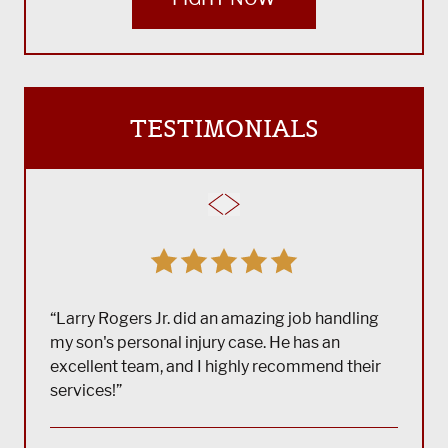
TESTIMONIALS
“Larry Rogers Jr. did an amazing job handling
my son's personal injury case. He has an
excellent team, and I highly recommend their
services!”
“(Tra