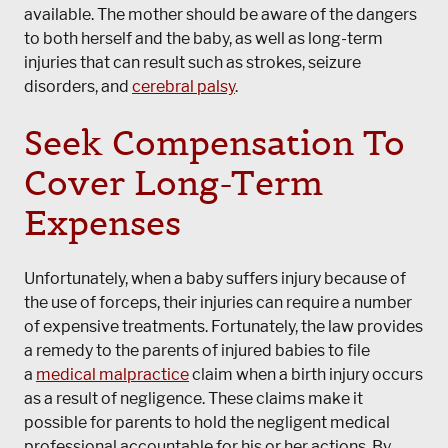
available. The mother should be aware of the dangers
to both herself and the baby, as well as long-term
injuries that can result such as strokes, seizure
disorders, and
cerebral palsy
.
Seek Compensation To
Cover Long-Term
Expenses
Unfortunately, when a baby suffers injury because of
the use of forceps, their injuries can require a number
of expensive treatments. Fortunately, the law provides
a remedy to the parents of injured babies to file
a
medical malpractice
claim when a birth injury occurs
as a result of negligence. These claims make it
possible for parents to hold the negligent medical
professional accountable for his or her actions. By