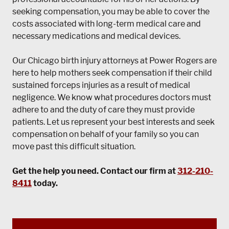
seeking compensation, you may be able to cover the
costs associated with long-term medical care and
necessary medications and medical devices.
Our Chicago birth injury attorneys at
Power Rogers
are
here to help mothers seek compensation if their child
sustained forceps injuries as a result of medical
negligence. We know what procedures doctors must
adhere to and the duty of care they must provide
patients. Let us represent your best interests and seek
compensation on behalf of your family so you can
move past this difficult situation.
Get the help you need. Contact our firm at
312-210-
8411
today.