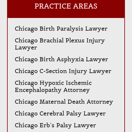
PRACTICE AREAS
Chicago Birth Paralysis Lawyer
Chicago Brachial Plexus Injury
Lawyer
Chicago Birth Asphyxia Lawyer
Chicago C-Section Injury Lawyer
Chicago Hypoxic Ischemic
Encephalopathy Attorney
Chicago Maternal Death Attorney
Chicago Cerebral Palsy Lawyer
Chicago Erb’s Palsy Lawyer