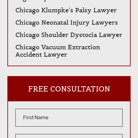
Chicago Klumpke’s Palsy Lawyer
Chicago Neonatal Injury Lawyers
Chicago Shoulder Dystocia Lawyer
Chicago Vacuum Extraction
Accident Lawyer
FREE CONSULTATION