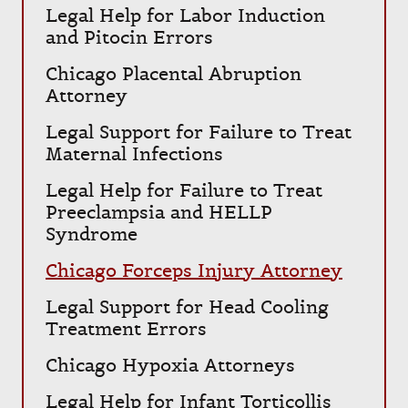
Legal Help for Labor Induction
and Pitocin Errors
Chicago Placental Abruption
Attorney
Legal Support for Failure to Treat
Maternal Infections
Legal Help for Failure to Treat
Preeclampsia and HELLP
Syndrome
Chicago Forceps Injury Attorney
Legal Support for Head Cooling
Treatment Errors
Chicago Hypoxia Attorneys
Legal Help for Infant Torticollis