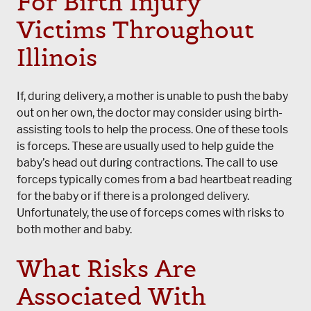
For Birth Injury
Victims Throughout
Illinois
If, during delivery, a mother is unable to push the baby
out on her own, the doctor may consider using birth-
assisting tools to help the process. One of these tools
is forceps. These are usually used to help guide the
baby’s head out during contractions. The call to use
forceps typically comes from a bad heartbeat reading
for the baby or if there is a prolonged delivery.
Unfortunately, the use of forceps comes with risks to
both mother and baby.
What Risks Are
Associated With