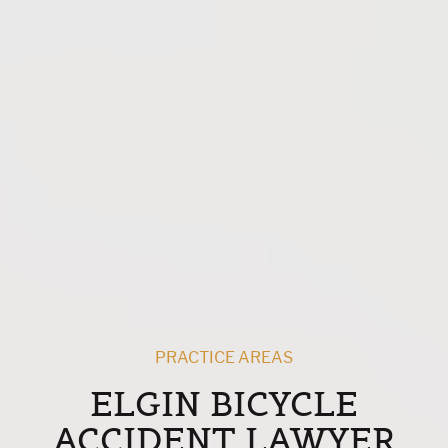
PRACTICE AREAS
ELGIN BICYCLE
ACCIDENT LAWYER