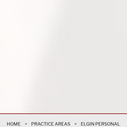
»
»
HOME
PRACTICE AREAS
ELGIN PERSONAL