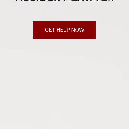
GET HELP NOW