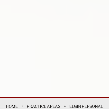
»
»
HOME
PRACTICE AREAS
ELGIN PERSONAL