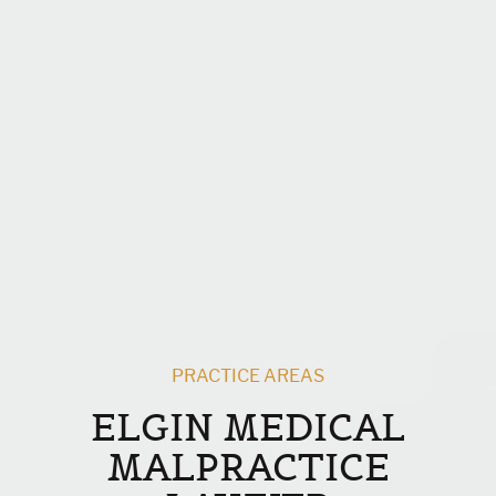
PRACTICE AREAS
ELGIN MEDICAL
MALPRACTICE