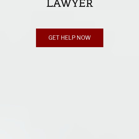
LAWYER
GET HELP NOW