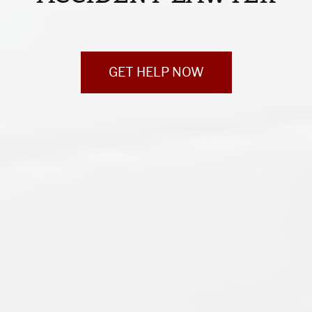
GET HELP NOW