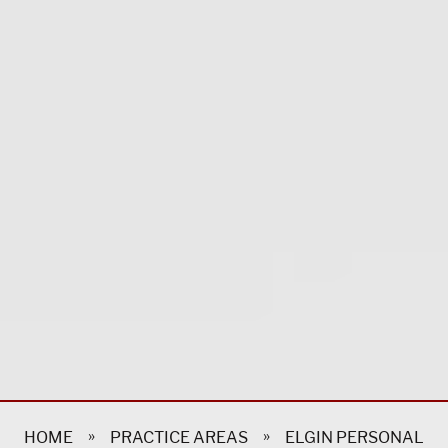
»
»
HOME
PRACTICE AREAS
ELGIN PERSONAL