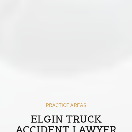
PRACTICE AREAS
ELGIN TRUCK
ACCIDENT LAWYER