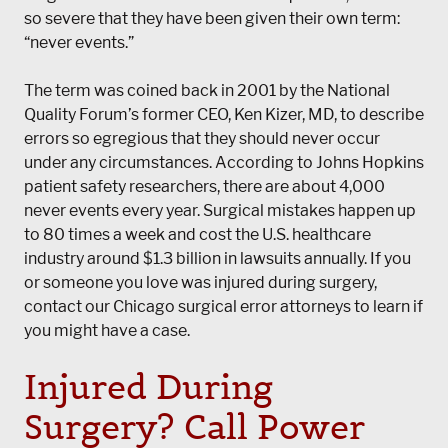
so severe that they have been given their own term:
“never events.”
The term was coined back in 2001 by the National
Quality Forum’s former CEO, Ken Kizer, MD, to describe
errors so egregious that they should never occur
under any circumstances. According to Johns Hopkins
patient safety researchers, there are about 4,000
never events every year. Surgical mistakes happen up
to 80 times a week and cost the U.S. healthcare
industry around $1.3 billion in lawsuits annually. If you
or someone you love was injured during surgery,
contact our Chicago surgical error attorneys to learn if
you might have a case.
Injured During
Surgery? Call
Power