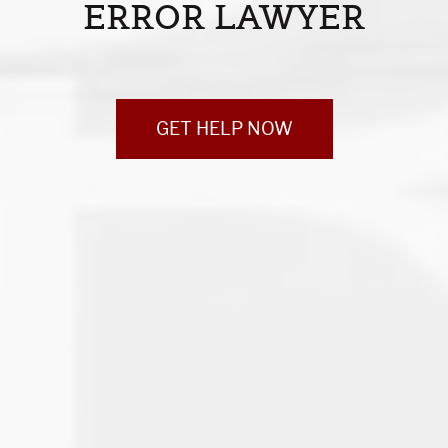
ERROR LAWYER
GET HELP NOW