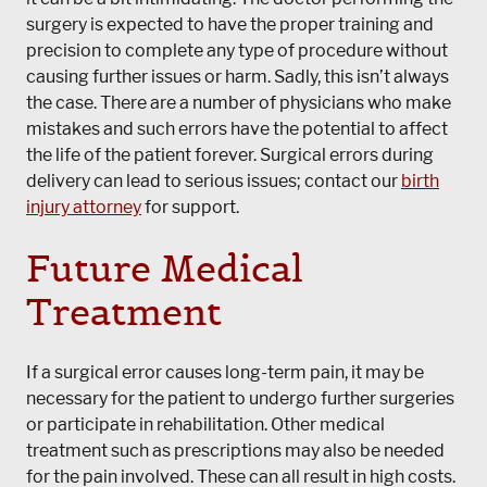
surgery is expected to have the proper training and
precision to complete any type of procedure without
causing further issues or harm. Sadly, this isn’t always
the case. There are a number of physicians who make
mistakes and such errors have the potential to affect
the life of the patient forever. Surgical errors during
delivery can lead to serious issues; contact our
birth
injury attorney
for support.
Future Medical
Treatment
If a surgical error causes long-term pain, it may be
necessary for the patient to undergo further surgeries
or participate in rehabilitation. Other medical
treatment such as prescriptions may also be needed
for the pain involved. These can all result in high costs.