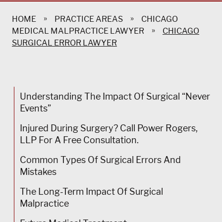
»
»
HOME
PRACTICE AREAS
CHICAGO
»
MEDICAL MALPRACTICE LAWYER
CHICAGO
SURGICAL ERROR LAWYER
Understanding The Impact Of Surgical “Never
Events”
Injured During Surgery? Call Power Rogers,
LLP For A Free Consultation.
Common Types Of Surgical Errors And
Mistakes
The Long-Term Impact Of Surgical
Malpractice