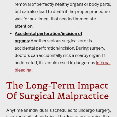
removal of perfectly healthy organs or body parts,
but can also lead to death if the proper procedure
was for an ailment that needed immediate
attention.
Accidental perforation/incision of
organs
:
Another serious surgical error is
accidental perforation/incision. During surgery,
doctors can accidentally nick a nearby organ. If
undetected, this could result in dangerous
internal
bleeding
.
The Long-Term Impact
Of Surgical Malpractice
Anytime an individual is scheduled to undergo surgery,
it can be a bit intimidating. The doctor performing the