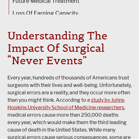
Future Medical Treatment
Loss Of Earning Capacity
Vocational Training
Understanding The
How Our Surgical Malpractice Lawyers In
Impact Of Surgical
Chicago Can Help
“Never Events”
Every year, hundreds of thousands of Americans trust
surgeons with their lives and well-being. Unfortunately,
surgical errors are a reality, and they occur more often
than you might think. According to a
study by Johns
Hopkins University School of Medicine researchers
,
medical errors cause more than 250,000 deaths
every year, which would make them the third leading
cause of death in the United States. While many
surgical errors cause serious consequences, some are