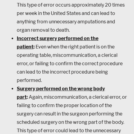
This type of error occurs approximately 20 times
per week in the United States and can lead to
anything from unnecessary amputations and
organ removal to death.
Incorrect surgery performed on the
patient
:
Even when the right patient is on the
operating table, miscommunication, a clerical
error, or failing to confirm the correct procedure
can lead to the incorrect procedure being
performed.
Surgery performed on the wrong body
part
:
Again, miscommunication, a clerical error, or
failing to confirm the proper location of the
surgery can result in the surgeon performing the
scheduled surgery on the wrong part of the body.
This type of error could lead to the unnecessary