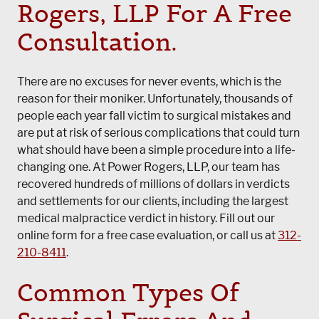
Rogers, LLP
For A Free
Consultation.
There are no excuses for never events, which is the
reason for their moniker. Unfortunately, thousands of
people each year fall victim to surgical mistakes and
are put at risk of serious complications that could turn
what should have been a simple procedure into a life-
changing one. At
Power Rogers, LLP
, our team has
recovered hundreds of millions of dollars in verdicts
and settlements for our clients, including the largest
medical malpractice verdict in history. Fill out our
online form for a free case evaluation, or call us at
312-
210-8411
.
Common Types Of