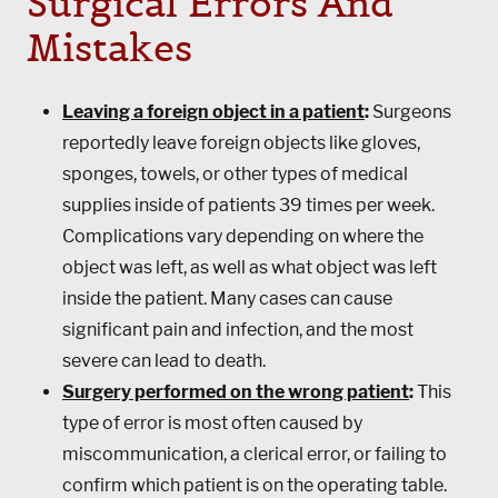
Surgical Errors And
Mistakes
Leaving a foreign object in a patient
:
Surgeons
reportedly leave foreign objects like gloves,
sponges, towels, or other types of medical
supplies inside of patients 39 times per week.
Complications vary depending on where the
object was left, as well as what object was left
inside the patient. Many cases can cause
significant pain and infection, and the most
severe can lead to death.
Surgery performed on the wrong patient
:
This
type of error is most often caused by
miscommunication, a clerical error, or failing to
confirm which patient is on the operating table.