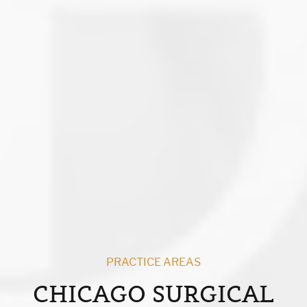
PRACTICE AREAS
CHICAGO SURGICAL