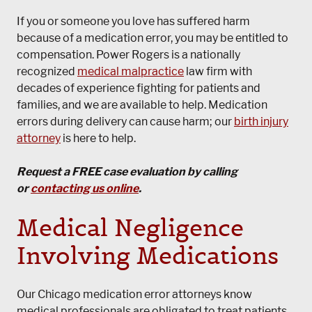
If you or someone you love has suffered harm
because of a medication error, you may be entitled to
compensation. Power Rogers is a nationally
recognized
medical malpractice
law firm with
decades of experience fighting for patients and
families, and we are available to help. Medication
errors during delivery can cause harm; our
birth injury
attorney
is here to help.
Request a FREE case evaluation by calling
or
contacting us online
.
Medical Negligence
Involving Medications
Our Chicago medication error attorneys know
medical professionals are obligated to treat patients