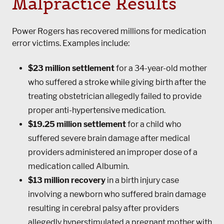
Malpractice Results
Power Rogers
has recovered millions for medication
error victims. Examples include:
$23 million settlement
for a 34-year-old mother
who suffered a stroke while giving birth after the
treating obstetrician allegedly failed to provide
proper anti-hypertensive medication.
$19.25 million settlement
for a child who
suffered severe brain damage after medical
providers administered an improper dose of a
medication called Albumin.
$13 million recovery
in a birth injury case
involving a newborn who suffered brain damage
resulting in cerebral palsy after providers
allegedly hyperstimulated a pregnant mother with