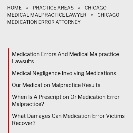
»
»
HOME
PRACTICE AREAS
CHICAGO
»
MEDICAL MALPRACTICE LAWYER
CHICAGO
MEDICATION ERROR ATTORNEY
Medication Errors And Medical Malpractice
Lawsuits
Medical Negligence Involving Medications
Our Medication Malpractice Results
When Is A Prescription Or Medication Error
Malpractice?
What Damages Can Medication Error Victims
Recover?