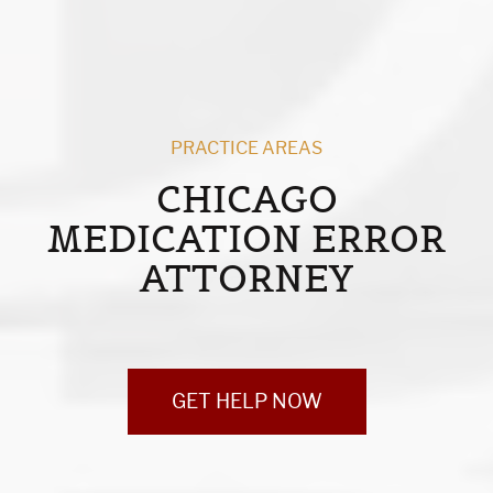
PRACTICE AREAS
CHICAGO
MEDICATION ERROR
ATTORNEY
GET HELP NOW