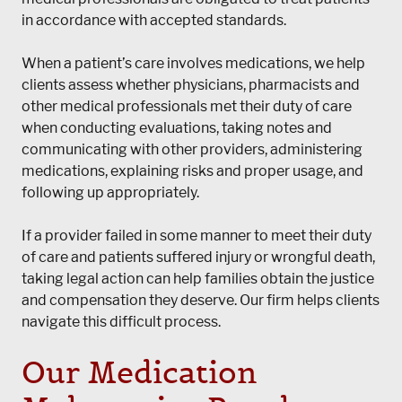
in accordance with accepted standards.
When a patient’s care involves medications, we help
clients assess whether physicians, pharmacists and
other medical professionals met their duty of care
when conducting evaluations, taking notes and
communicating with other providers, administering
medications, explaining risks and proper usage, and
following up appropriately.
If a provider failed in some manner to meet their duty
of care and patients suffered injury or wrongful death,
taking legal action can help families obtain the justice
and compensation they deserve. Our firm helps clients
navigate this difficult process.
Our Medication