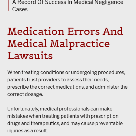
A Record Of Success In Medical Negligence
Cases
Request A Free Review Of Your Case
Medication Errors And
Medical Malpractice
Lawsuits
When treating conditions or undergoing procedures,
patients trust providers to assess their needs,
prescribe the correct medications, and administer the
correct dosage.
Unfortunately, medical professionals can make
mistakes when treating patients with prescription
drugs and therapeutics, and may cause preventable
injuries as a result.